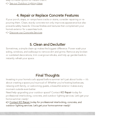
easy-to-install option for instant charm.
👉
See our Outdoor Lighting Ideas
4. Repair or Replace Concrete Features
If your porch, steps, or ramps have cracks or stains, consider repairing or re-
pouring them. Clean, sturdy concrete not only improves appearance but also
prevents safety hazards. Choose finishes and textures that complement your
home’s exterior for a seamless look.
👉
Discover our Concrete Services
5. Clean and Declutter
Sometimes, a simple clean-up makes the biggest difference. Power wash your
siding, windows, and walkways to remove dirt and grime. Remove any broken
or outdated decorations, trim overgrown shrubs, and tidy up garden beds to
instantly refresh your space.
Final Thoughts
Investing in your home’s curb appeal before summer isn’t just about looks — it’s
about creating a space you’re proud of. Whether you’re hosting barbecues,
relaxing with family, or welcoming guests, a beautiful exterior makes every
moment outside even better.
Need help upgrading your outdoor space? Contact
KO Repair
today for
professional interlocking, concrete, and outdoor lighting services. Let’s get your
home summer-ready!
👉
Contact KO Repair
today for professional interlocking, concrete, and
outdoor lighting services. Let’s get your home summer-ready!