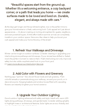
​"Beautiful spaces start from the ground up.
Whether it’s a welcoming entrance, a cozy backyard
corner, or a path that leads you home — we create
surfaces made to be loved and lived on. Durable,
elegant, and always made with care."
As the days get longer and the sun shines brighter, now is the perfect time to
give your home’s exterior a fresh, welcoming look. Curb appeal isn’t just about
appearances — it’s about creating an inviting atmosphere for guests, neighbors,
and even potential buyers. A little effort before summer arrives can completely
transform your outdoor space. Here are a few ideas to help you boost your
curb appeal and make your home the envy of the street!
1. Refresh Your Walkways and Driveways
Winter can be tough on outdoor surfaces. Consider cleaning or upgrading your
interlocking stone pathways and driveways. If your stones have shifted or faded,
now’s the perfect moment to restore them. Fresh interlocking not only improves
safety but also adds a sophisticated look to your front yard.
👉
Learn more about our Interlocking Services
2. Add Color with Flowers and Greenery
Nothing says “summer” like vibrant flower beds and lush greenery. Plant
colorful annuals or perennials along your walkway, around your porch, or in
decorative pots. Hanging baskets and window boxes filled with cascading
flowers can instantly brighten your home's exterior.
3. Upgrade Your Outdoor Lighting
Good outdoor lighting enhances both safety and style. Install soft, warm LED
lights along pathways, driveways, and garden beds. Consider adding uplights
to highlight trees or architectural features. Solar lights are an eco-friendly and