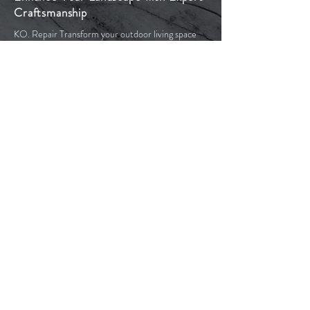
Craftsmanship
KO. Repair Transform your outdoor living space
with our exceptional stonework. Our team of
experienced professionals are committed to
providing you with the highest quality stonework
services in Toronto and the Greater Toronto Area.
With our years of experience in masonry and
paving stone products we bring extensive
knowledge to your project. This includes the initial
design and planning stages, through to acquiring
the necessary permits and preparing the site. We
use only high-quality materials to ensure that your
outdoor space looks beautiful and is resilient
against the harsh Canadian winters.
Our goal is to produce elegant, functional, and
low-maintenance outdoor spaces with timeless
aesthetic appeal. From crafting driveways and
walkways to designing patios and pool decks, or
constructing staircases and retaining walls, let us
turn your backyard dreams into reality.