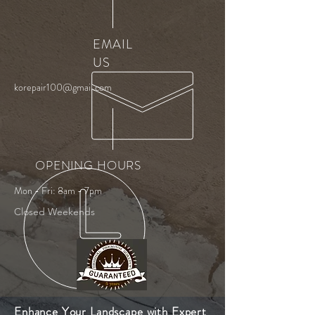
EMAIL
US
korepair100@gmail.com
OPENING HOURS
Mon - Fri: 8am - 7pm
Closed Weekends
Enhance Your Landscape with Expert