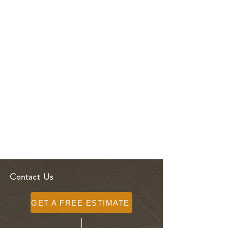
Contact Us
GET A FREE ESTIMATE