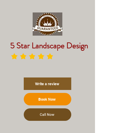
5 Star Landscape Design
Write a review
Book Now
Call Now