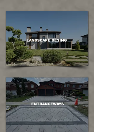
LANDSCAPE DESING
LANDSCAPE DESING
ENTRANCEWAYS