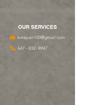
OUR SERVICES
korepair100@gmail.com
647 - 832- 8947