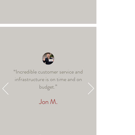
“Incredible customer service and
infrastructure is on time and on
budget.”
Jon M.