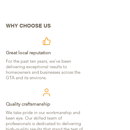
BOOK NOW
WHY CHOOSE US
Great local reputation
For the past ten years, we've been
delivering exceptional results to
homeowners and businesses across the
GTA and its environs.
Quality craftsmanship
We take pride in our workmanship and
keen eye. Our skilled team of
professionals is dedicated to delivering
high-quality results that stand the test of