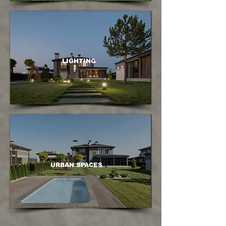
LIGHTING
URBAN SPACES