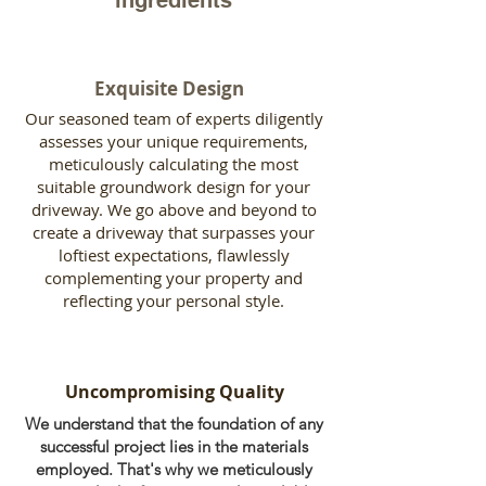
ingredients
Exquisite Design
Our seasoned team of experts diligently
assesses your unique requirements,
meticulously calculating the most
suitable groundwork design for your
driveway. We go above and beyond to
create a driveway that surpasses your
loftiest expectations, flawlessly
complementing your property and
reflecting your personal style.
Uncompromising Quality
We understand that the foundation of any
successful project lies in the materials
employed. That's why we meticulously