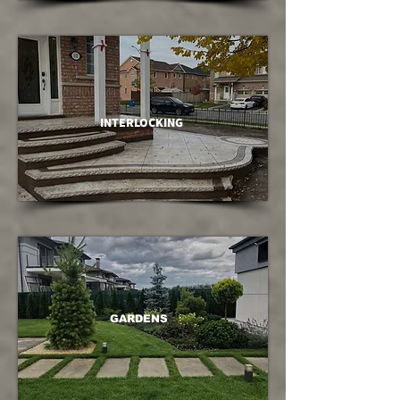
INTERLOCKING
GARDENS