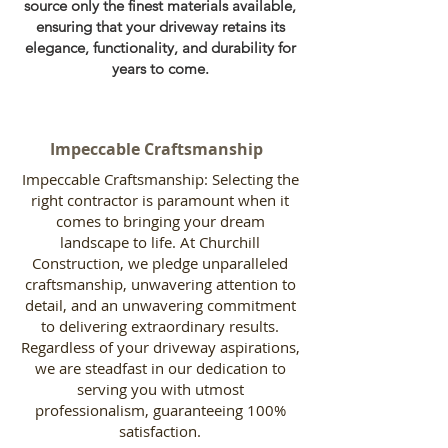
source only the finest materials available,
ensuring that your driveway retains its
elegance, functionality, and durability for
years to come.
Impeccable Craftsmanship
Impeccable Craftsmanship: Selecting the
right contractor is paramount when it
comes to bringing your dream
landscape to life. At Churchill
Construction, we pledge unparalleled
craftsmanship, unwavering attention to
detail, and an unwavering commitment
to delivering extraordinary results.
Regardless of your driveway aspirations,
we are steadfast in our dedication to
serving you with utmost
professionalism, guaranteeing 100%
satisfaction.