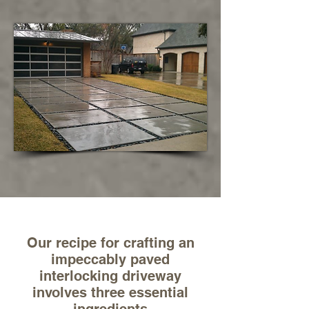
Our recipe for crafting an
impeccably paved
interlocking driveway
involves three essential