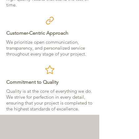
time.
Customer-Centric Approach
We prioritize open communication,
transparency, and personalized service
throughout every stage of your project.
Commitment to Quality
Quality is at the core of everything we do.
We strive for perfection in every detail,
ensuring that your project is completed to
the highest standards of excellence.