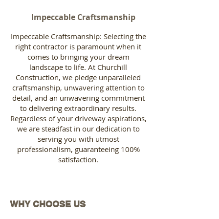
Impeccable Craftsmanship
Impeccable Craftsmanship: Selecting the
right contractor is paramount when it
comes to bringing your dream
landscape to life. At Churchill
Construction, we pledge unparalleled
craftsmanship, unwavering attention to
detail, and an unwavering commitment
to delivering extraordinary results.
Regardless of your driveway aspirations,
we are steadfast in our dedication to
serving you with utmost
professionalism, guaranteeing 100%
satisfaction.
WHY CHOOSE US