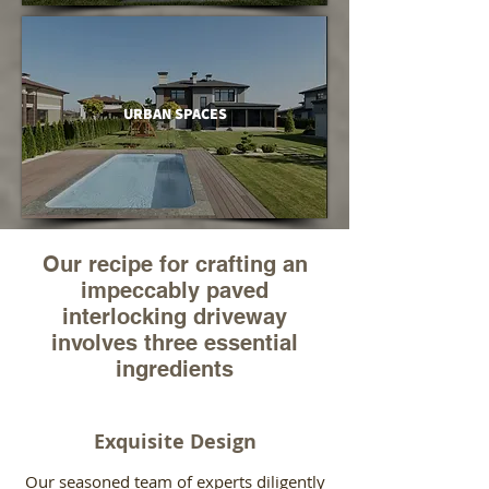
URBAN SPACES
Our recipe for crafting an
impeccably paved
interlocking driveway
involves three essential
ingredients
Exquisite Design
Our seasoned team of experts diligently