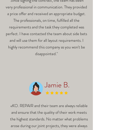
"Since signing the contract, the team has been
very professional in communication. They provided
a price offer and received an appropriate budget.
The professionals, on time, fulfilled all the
requirements and the task they completed was
perfect. I have contacted the team about side bets
and will use them for all layout requirements. I
highly recommend this company as you won't be
disappointed."
Jamie B.
«KO. REPAIR and their team are always reliable
and ensure that the quality of their work meets
the highest standards. No matter what problems
arose during our joint projects, they were always