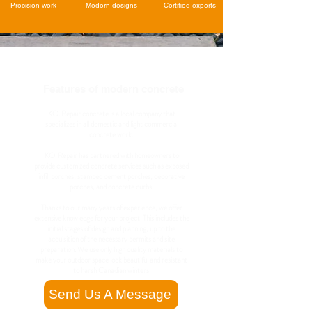
Precision work
Modern designs
Certified experts
Features of modern concrete
KO. Repair concrete is a local company that
specializes in all domestic and light commercial
concrete work.|
KO. Repair has partnered with homeowners to
provide customized concrete services such as exposed
infill porches, stamped cement porches, decorative
porches, and concrete curbs.
Thanks to our many years of experience, we offer
extensive knowledge for your project. This includes the
initial stages of design and planning, up to the
acquisition of the necessary permits and site
preparation. We use only high quality materials to
make your outdoor space look beautiful and resistant
to harsh Canadian winters.
Send Us A Message