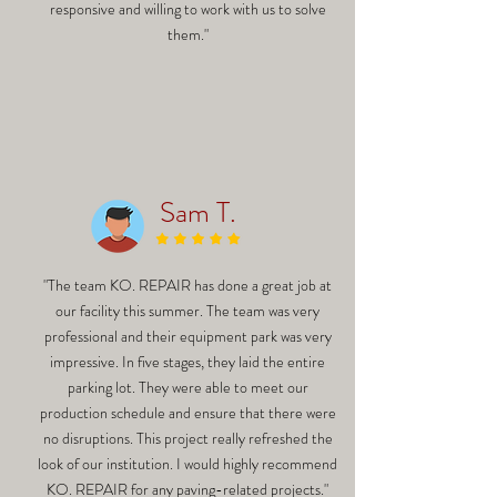
responsive and willing to work with us to solve
them."
Sam T.
"The team KO. REPAIR has done a great job at
our facility this summer. The team was very
professional and their equipment park was very
impressive. In five stages, they laid the entire
parking lot. They were able to meet our
production schedule and ensure that there were
no disruptions. This project really refreshed the
look of our institution. I would highly recommend
KO. REPAIR for any paving-related projects."