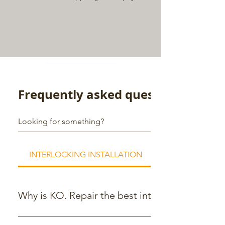
Frequently asked questions
INTERLOCKING INSTALLATION
Why is KO. Repair the best interlocking comp
KO.Repair is a trusted interlocking company with a team o