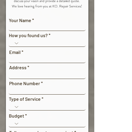
discuss your vision and provide a detailed quote.
We love hearing from you at KO. Repair Services!
Your Name
How you found us?
Email
Address
Phone Number
Type of Service
Budget