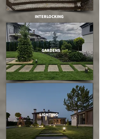
INTERLOCKING
GARDENS
LIGHTING