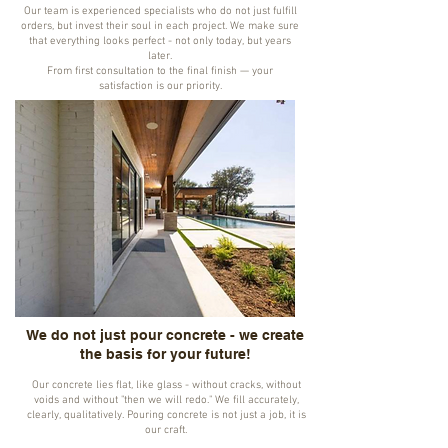
Our team is experienced specialists who do not just fulfill
orders, but invest their soul in each project. We make sure
that everything looks perfect - not only today, but years
later.
From first consultation to the final finish — your
satisfaction is our priority.
We do not just pour concrete - we create
the basis for your future!
Our concrete lies flat, like glass - without cracks, without
voids and without "then we will redo." We fill accurately,
clearly, qualitatively. Pouring concrete is not just a job, it is
our craft.