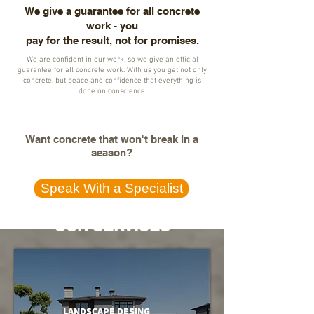
We give a guarantee for all concrete
work - you
pay for the result, not for promises.
We are confident in our work, so we give an official
guarantee for all concrete work. With us you get not only
concrete, but peace and confidence that everything is
done on conscience.
Want concrete that won't break in a
season?
Speak With a Specialist
OUR SERVICES
LANDSCAPE DESING