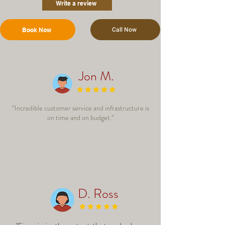
Write a review
Call Now
Book Now
Jon M.
“Incredible customer service and infrastructure is
on time and on budget.”
D. Ross