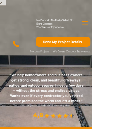
)
No Deposit! No Pushy Sales! No
Extra Charges!
20+ Years of Experience
Send My Project Details
Not Just Projects — We Create Outdoor Statements.
"We help homeowners and business owners
get strong, clean, and beautiful driveways,
patios, and outdoor spaces in just a few days
— without the stress and endless delays.
Works even if every contractor you’ve hired
before promised the world and left a mess."
Here begins the embodiment of interesting ideas.
4,9