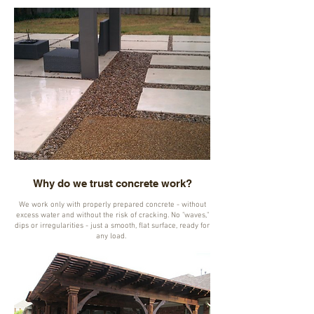
Why do we trust concrete work?
We work only with properly prepared concrete - without
excess water and without the risk of cracking. No "waves,"
dips or irregularities - just a smooth, flat surface, ready for
any load.