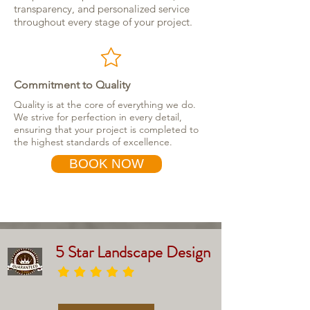
transparency, and personalized service
throughout every stage of your project.
Commitment to Quality
Quality is at the core of everything we do.
We strive for perfection in every detail,
ensuring that your project is completed to
the highest standards of excellence.
BOOK NOW
5 Star Landscape Design