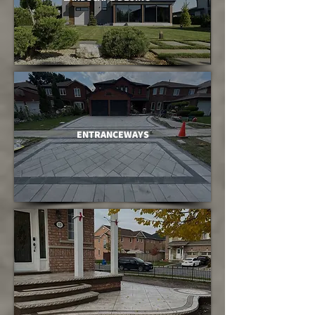
ENTRANCEWAYS