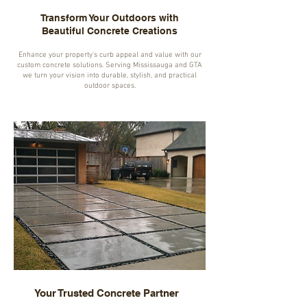
Transform Your Outdoors with
Beautiful Concrete Creations
Enhance your property's curb appeal and value with our
custom concrete solutions. Serving Mississauga and GTA
we turn your vision into durable, stylish, and practical
outdoor spaces.
Your Trusted Concrete Partner