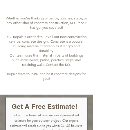
Whether you're thinking of patios, porches, steps, or
any other kind of concrete construction, KO. Repair
has got you covered!
KO. Repair is excited to unveil our new construction
service, concrete designs. Concrete is a popular
building material thanks to its strength and
durability.
Our team uses this material in parts of buildings
such as walkways, patios, porches, steps, and
retaining walls. Contact the KO.
Repair team to install the best concrete designs for
you!
Get A Free Estimate!
Fill out the form below to receive a personalized
estimate for your outdoor project. Our expert
estimator will reach out to you within 24-48 hours to