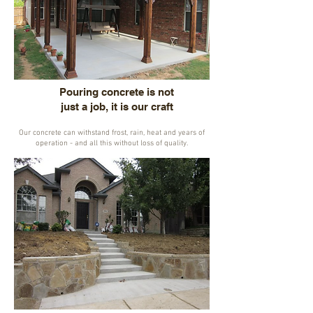
Pouring concrete is not
just a job, it is our craft
Our concrete can withstand frost, rain, heat and years of
operation - and all this without loss of quality.