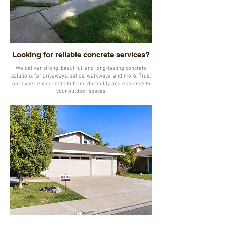
Looking for reliable concrete services?
We deliver strong, beautiful, and long-lasting concrete
solutions for driveways, patios, walkways, and more. Trust
our experienced team to bring durability and elegance to
your outdoor spaces.