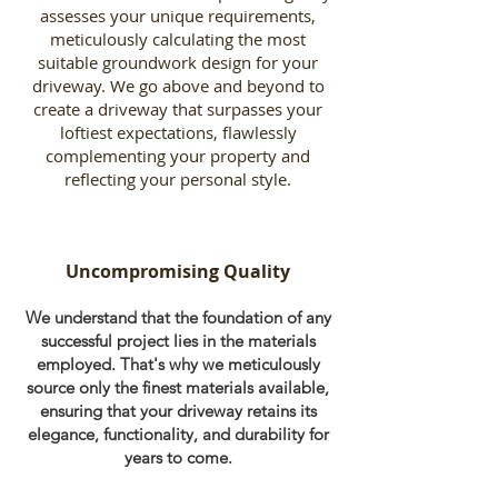
assesses your unique requirements,
meticulously calculating the most
suitable groundwork design for your
driveway. We go above and beyond to
create a driveway that surpasses your
loftiest expectations, flawlessly
complementing your property and
reflecting your personal style.
Uncompromising Quality
We understand that the foundation of any
successful project lies in the materials
employed. That's why we meticulously
source only the finest materials available,
ensuring that your driveway retains its
elegance, functionality, and durability for
years to come.