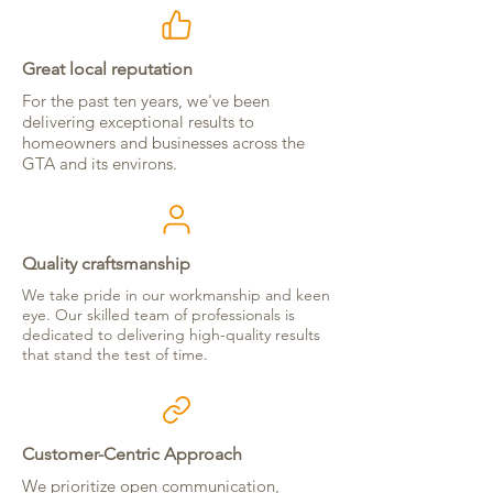
Great local reputation
For the past ten years, we've been
delivering exceptional results to
homeowners and businesses across the
GTA and its environs.
Quality craftsmanship
We take pride in our workmanship and keen
eye. Our skilled team of professionals is
dedicated to delivering high-quality results
that stand the test of time.
Customer-Centric Approach
We prioritize open communication,