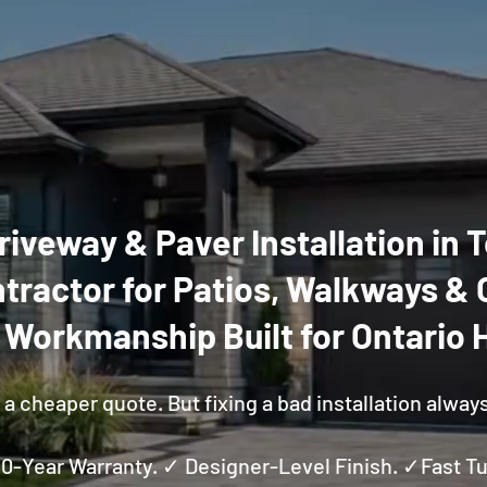
riveway & Paver Installation in
tractor for Patios, Walkways & 
y Workmanship Built for Ontario
a cheaper quote. But fixing a bad installation alway
 10-Year Warranty. ✓ Designer-Level Finish. ✓Fast 