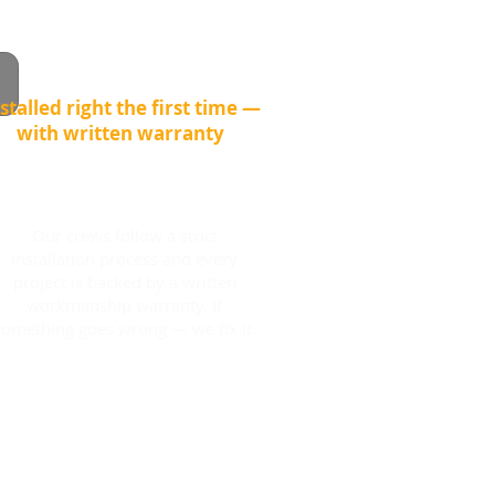
stalled right the first time —
with written warranty
Our crews follow a strict
installation process and every
project is backed by a written
workmanship warranty. If
something goes wrong — we fix it.