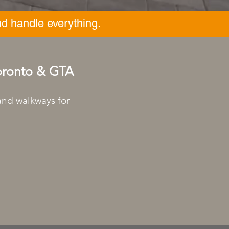
d handle everything.
Toronto & GTA
 and walkways for