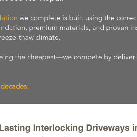
lation
we complete is built using the correc
ndation, premium materials, and proven in
freeze-thaw climate.
ing the cheapest—we compete by delivering
r decades.
asting Interlocking Driveways 