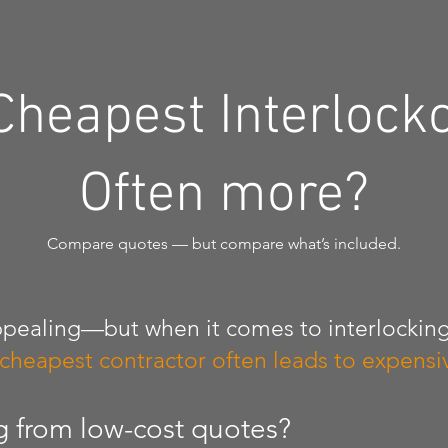
Cheapest Interlock
Often more?
Compare quotes — but compare what’s included.
pealing—but when it comes to interlocking
 cheapest contractor often leads to expensiv
g from low-cost quotes?