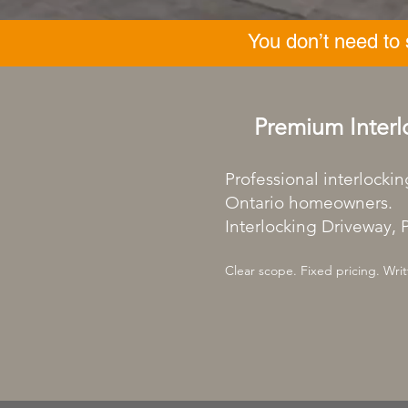
You don’t need to
Premium Interl
Professional interlockin
Ontario homeowners.
Interlocking Driveway, P
Clear scope. Fixed pricing. Writ