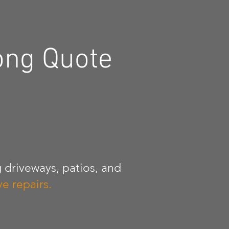
ong Quote
 driveways, patios, and
e repairs.