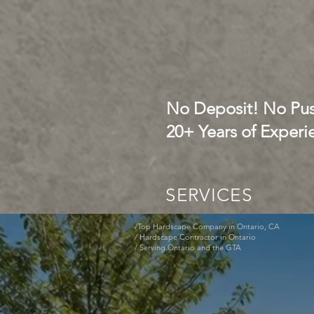
No Deposit! No Pus
20+ Years of Experi
SERVICES
/Top Hardscape Company in Ontario, CA
/ Hardscape Contractor in Ontario
/ Serving Ontario and the GTA