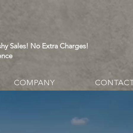
hy Sales! No Extra Charges!
ence
COMPANY
CONTAC