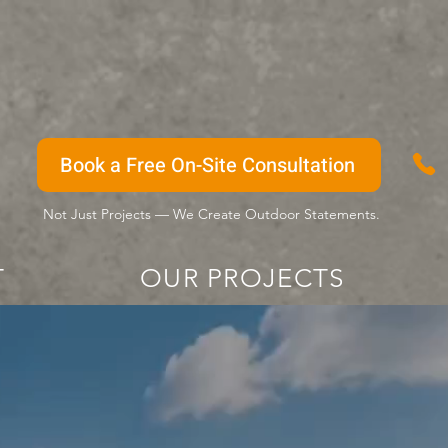
Book a Free On-Site Consultation
Not Just Projects — We Create Outdoor Statements.
T
OUR PROJECTS