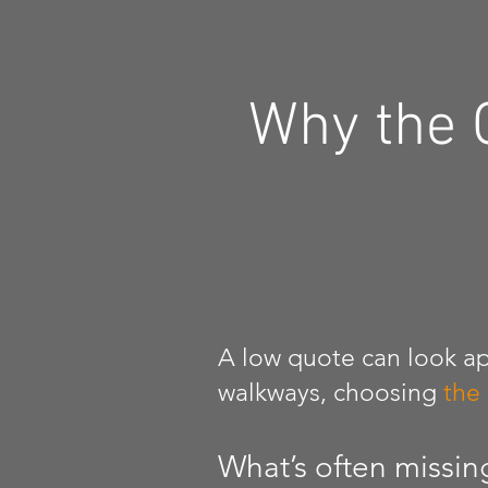
Why the 
A low quote can look ap
walkways, choosing
the
What’s often missin