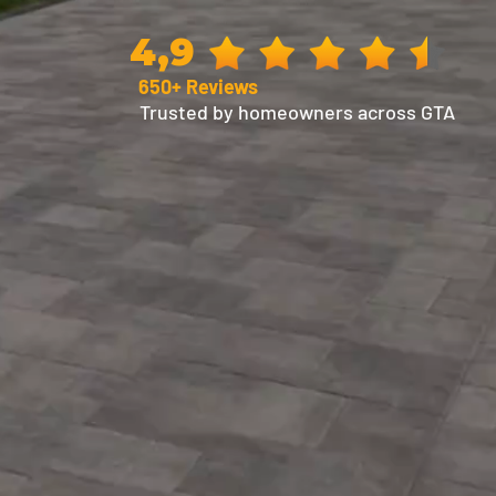
4,9
650+ Reviews
Trusted by homeowners across GTA