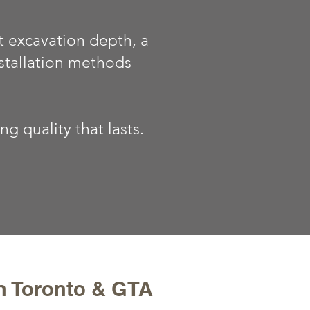
t excavation depth, a
stallation methods
 quality that lasts.
in Toronto & GTA