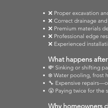
❌ Proper excavation an
❌ Correct drainage and
❌ Premium materials des
❌ Professional edge re
❌ Experienced installat
What happens after 
💸 Sinking or shifting pa
❄️ Water pooling, frost 
🔧 Expensive repairs—
😤 Paying twice for the
Why homeowners c