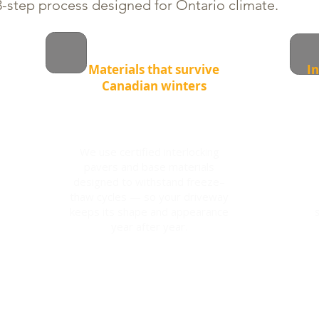
-step process designed for Ontario climate.
Materials that survive
In
Canadian winters
We use certified interlocking
pavers and base materials
designed to withstand freeze–
thaw cycles — so your driveway
keeps its shape and appearance
year after year.