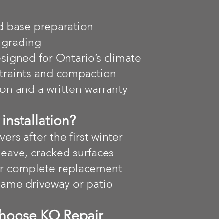
d base preparation
 grading
igned for Ontario’s climate
straints and compaction
ion and a written warranty
installation?
vers after the first winter
heave, cracked surfaces
or complete replacement
 same driveway or patio
hoose KO Repair