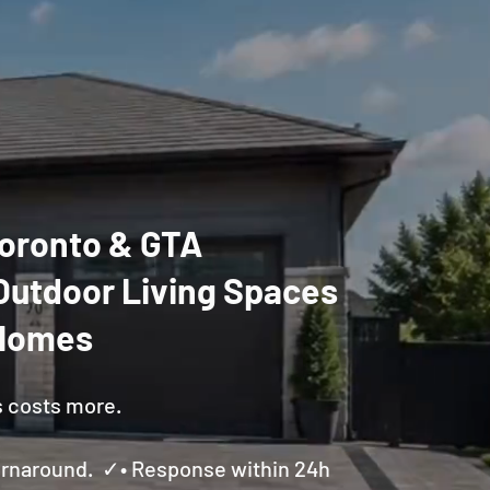
 Toronto & GTA
Outdoor Living Spaces
 Homes
s costs more.
Turnaround. ✓• Response within 24h