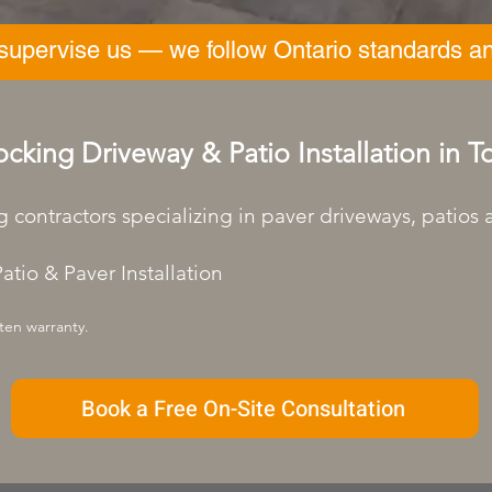
 supervise us — we follow Ontario standards an
ocking Driveway & Patio Installation in 
g contractors specializing in paver driveways, patios
atio & Paver Installation
ten warranty.
Book a Free On-Site Consultation