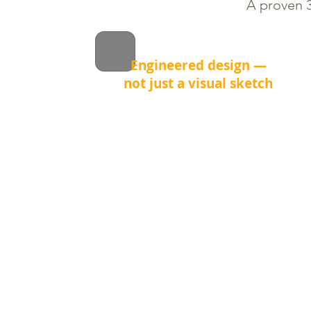
A proven 3
Engineered design —
not just a visual sketch
Before we install a single stone, we
calculate grading, drainage and
load distribution.
This prevents common problems
like water pooling, frost heave and
uneven settling after winter.