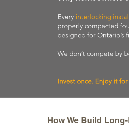
Every
interlocking instal
properly compacted fou
designed for Ontario’s 
We don’t compete by be
Invest once. Enjoy it fo
How We Build Long-L