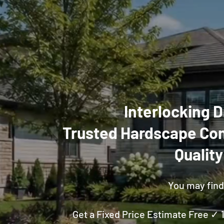
Interlocking D
Trusted Hardscape Con
Qualit
You may find 
Get a Fixed Price Estimate Free ✓