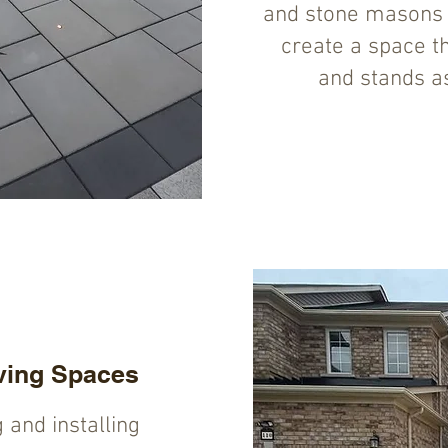
and stone masons w
create a space tha
and stands as
ving Spaces
g and installing