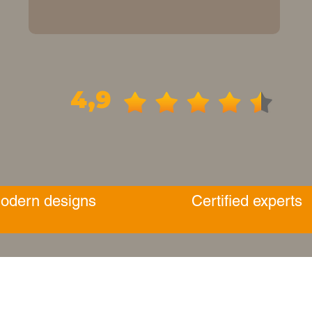
4,9
odern designs
Certified experts