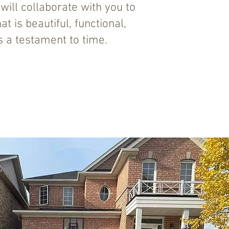
ill collaborate with you to
t is beautiful, functional,
 a testament to time.