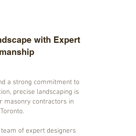
dscape with Expert
smanship
nd a strong commitment to
ion, precise landscaping is
or masonry contractors in
Toronto.
r team of expert designers