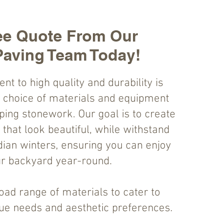
ee Quote From Our
Paving Team Today!
 to high quality and durability is
r choice of materials and equipment
ping stonework. Our goal is to create
that look beautiful, while withstand
ian winters, ensuring you can enjoy
r backyard year-round.
oad range of materials to cater to
que needs and aesthetic preferences.