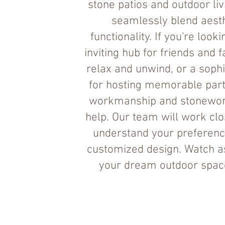
stone patios and outdoor liv
seamlessly blend aesth
functionality. If you're look
inviting hub for friends and f
relax and unwind, or a sophi
for hosting memorable parti
workmanship and stonewor
help. Our team will work clo
understand your preferenc
customized design. Watch a
your dream outdoor space 