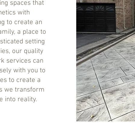
ing spaces that
etics with
ing to create an
amily, a place to
sticated setting
es, our quality
k services can
sely with you to
es to create a
s we transform
into reality.