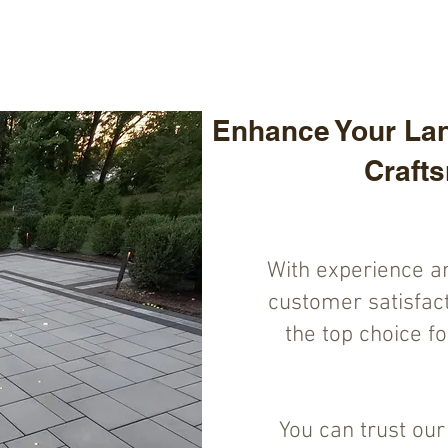
Enhance Your Lan
Craft
With experience a
customer satisfact
the top choice f
You can trust ou