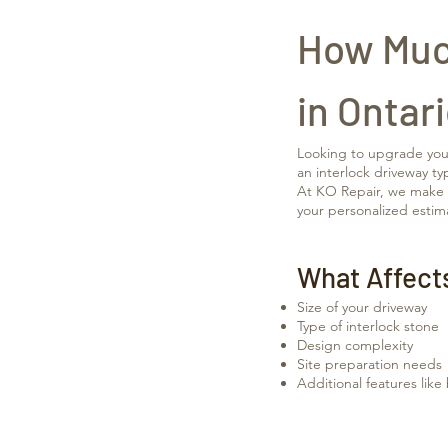
How Much
in Ontar
Looking to upgrade your 
an interlock driveway ty
At KO Repair, we make it
your personalized estim
What Affect
Size of your driveway
Type of interlock stone
Design complexity
Site preparation needs
Additional features like