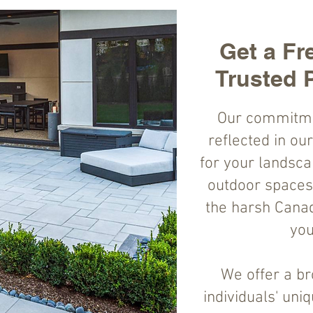
Get a Fr
Trusted 
Our commitment
reflected in ou
for your landsca
outdoor spaces 
the harsh Canad
you
We offer a br
individuals' uni