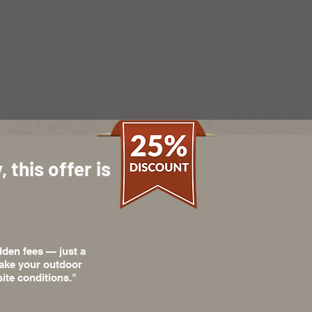
 this offer is
dden fees — just a
 make your outdoor
ite conditions."