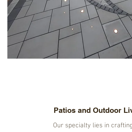
Patios and Outdoor Li
Our specialty lies in craftin