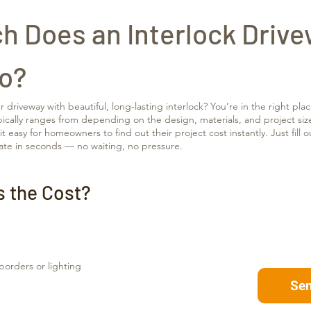
 Does an Interlock Drive
io?
driveway with beautiful, long-lasting interlock? You’re in the right plac
pically ranges from depending on the design, materials, and project siz
 easy for homeowners to find out their project cost instantly. Just fill 
ate in seconds — no waiting, no pressure.
s the Cost?
 borders or lighting
Se