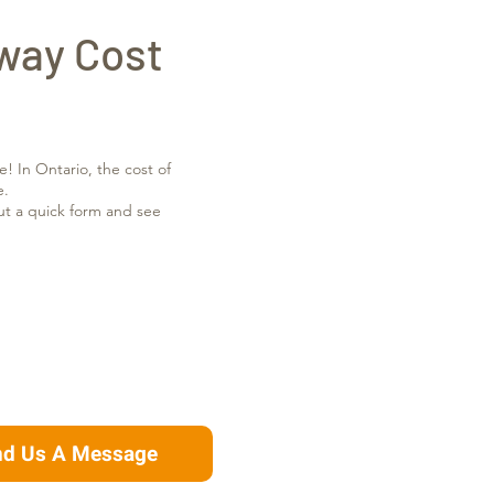
way Cost
e! In Ontario, the cost of
e.
out a quick form and see
nd Us A Message