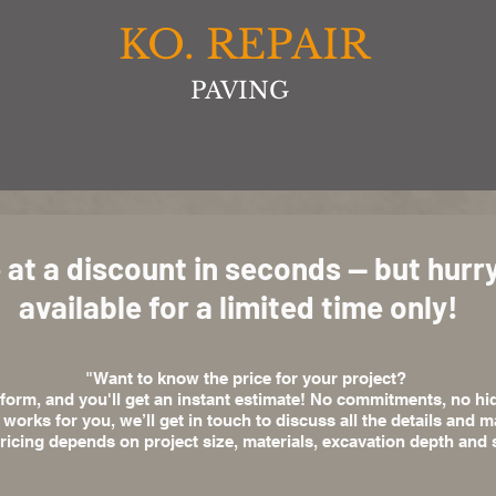
KO. REPAIR
PAVING
 at a discount in seconds — but hurry,
available for a limited time only!
"Want to know the price for your project?
e form, and you'll get an instant estimate! No commitments, no hi
t works for you, we’ll get in touch to discuss all the details and
ricing depends on project size, materials, excavation depth and s