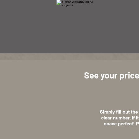
See your price
Simply fill out th
clear number. If i
space perfect! P