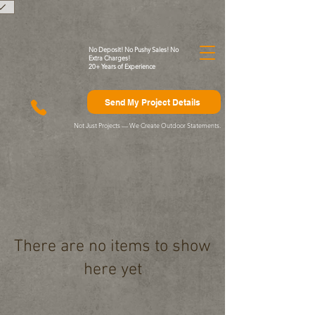
)
No Deposit! No Pushy Sales! No
Extra Charges!
20+ Years of Experience
Send My Project Details
Not Just Projects — We Create Outdoor Statements.
There are no items to show
here yet