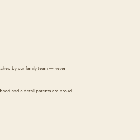
titched by our family team — never
hood and a detail parents are proud