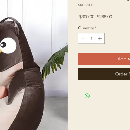
SKU: 2000
Regular
Sale
 $300.00 
$288.00
Price
Price
Quantity
*
Add t
Order 