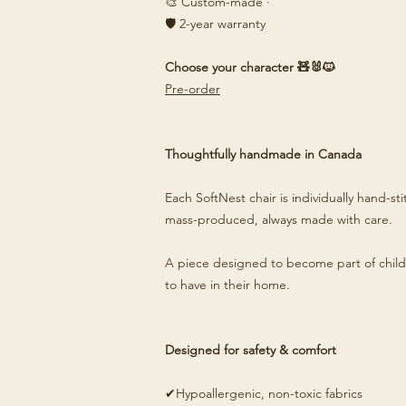
🎨 Custom-made ·
🛡️ 2-year warranty
Choose your character 🧸🐰🐱
Pre-order
Thoughtfully handmade in Canada
Each SoftNest chair is individually hand-s
mass-produced, always made with care.
A piece designed to become part of child
to have in their home.
Designed for safety & comfort
✔Hypoallergenic, non-toxic fabrics