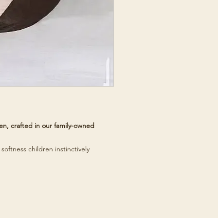
n, crafted in our family-owned
softness children instinctively