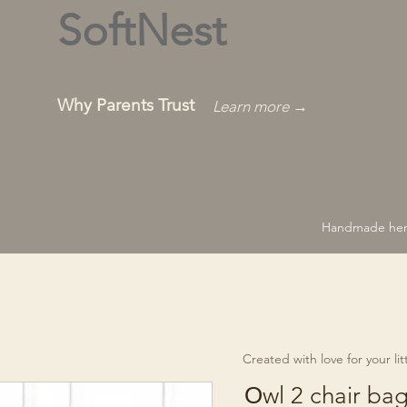
SoftNest
Why Parents Trust
Learn more →
Handmade hero
Created with love for your littl
Оwl 2 chair ba