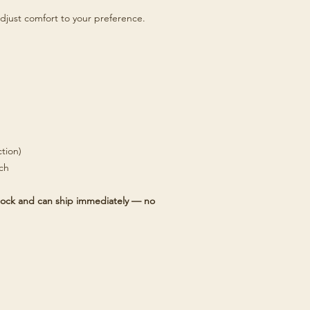
djust comfort to your preference.
tion)
tch
 stock and can ship immediately — no