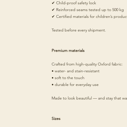
✔ Child-proof safety lock
✔ Reinforced seams tested up to 500 kg
✔ Certified materials for children’s produc
Tested before every shipment.
Premium materials
Crafted from high-quality Oxford fabric:
• water- and stain-resistant
• soft to the touch
• durable for everyday use
Made to look beautiful — and stay that wa
Sizes