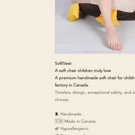
SoftNest
A soft chair children truly love
A premium handmade soft chair for childre
factory in Canada.
Timeless design, exceptional safety, and a 
choose.
🧵 Handmade ·
🇨🇦 Made in Canada ·
🌿 Hypoallergenic