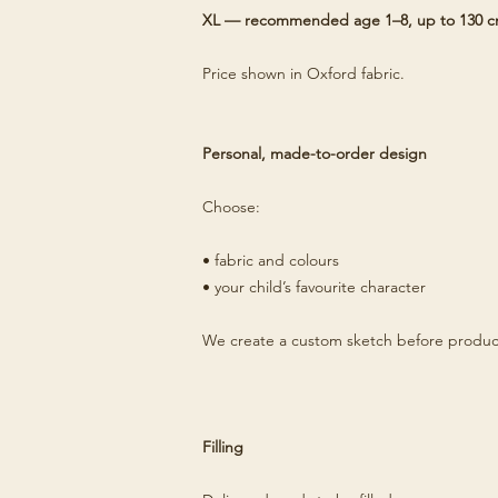
XL — recommended age 1–8, up to 130 
Price shown in Oxford fabric.
Personal, made-to-order design
Choose:
• fabric and colours
• your child’s favourite character
We create a custom sketch before produc
Filling