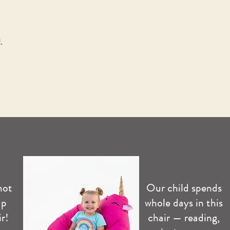
.
not
Our child spends
up
whole days in this
r!
chair — reading,