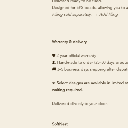
Delivered ready to be filled.
Designed for EPS beads, allowing you to a
Filling sold separately.
→ Add filling
Warranty & delivery
🛡️ 2-year official warranty
🧵 Handmade to order (25–30 days produc
🚚 3–5 business days shipping after dispa
✨ Select designs are available in limited
waiting required.
Delivered directly to your door.
SoftNest