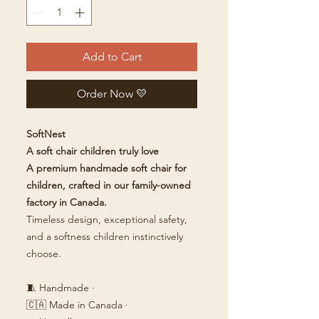
Add to Cart
Order Now 💛
SoftNest
A soft chair children truly love
A premium handmade soft chair for
children, crafted in our family-owned
factory in Canada.
Timeless design, exceptional safety,
and a softness children instinctively
choose.
🧵 Handmade ·
🇨🇦 Made in Canada ·