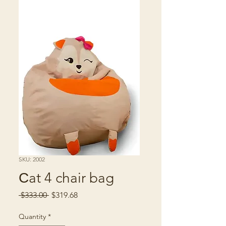
SKU: 2002
Сat 4 chair bag
Regular
Sale
 $333.00 
$319.68
Price
Price
Quantity
*