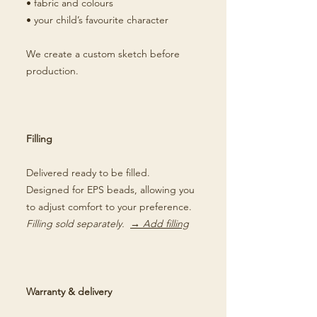
• fabric and colours
• your child’s favourite character
We create a custom sketch before
production.
Filling
Delivered ready to be filled.
Designed for EPS beads, allowing you
to adjust comfort to your preference.
Filling sold separately.
→ Add filling
Warranty & delivery