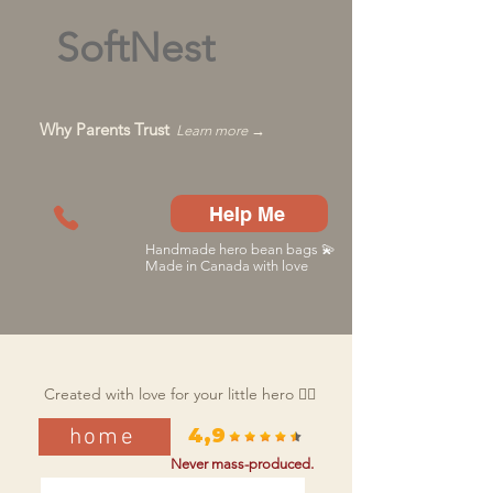
SoftNest
Why Parents Trust
Learn more →
Help Me
Handmade hero bean bags 💫
Made in Canada with love
Created with love for your little hero 🦸‍♂️
home
4,9
Never mass-produced.