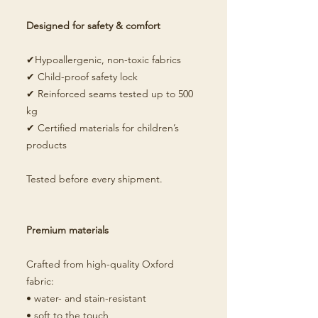
Designed for safety & comfort
✔Hypoallergenic, non-toxic fabrics
✔ Child-proof safety lock
✔ Reinforced seams tested up to 500
kg
✔ Certified materials for children’s
products
Tested before every shipment.
Premium materials
Crafted from high-quality Oxford
fabric:
• water- and stain-resistant
• soft to the touch