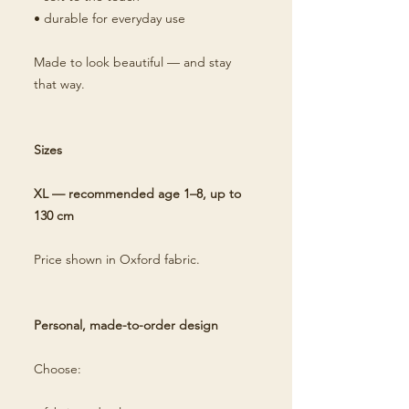
• durable for everyday use
Made to look beautiful — and stay
that way.
Sizes
XL — recommended age 1–8, up to
130 cm
Price shown in Oxford fabric.
Personal, made-to-order design
Choose: