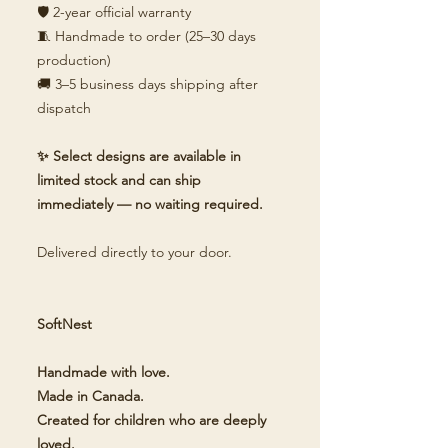
🛡️ 2-year official warranty
🧵 Handmade to order (25–30 days
production)
🚚 3–5 business days shipping after
dispatch
✨ Select designs are available in
limited stock and can ship
immediately — no waiting required.
Delivered directly to your door.
SoftNest
Handmade with love.
Made in Canada.
Created for children who are deeply
loved.