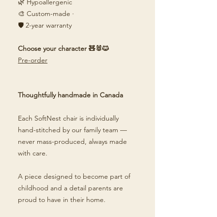
🌿 Hypoallergenic
🎨 Custom-made ·
🛡️ 2-year warranty
Choose your character 🧸🐰🐱
Pre-order
Thoughtfully handmade in Canada
Each SoftNest chair is individually
hand-stitched by our family team —
never mass-produced, always made
with care.
A piece designed to become part of
childhood and a detail parents are
proud to have in their home.