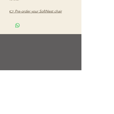
👉
Pre-order your SoftNest chair