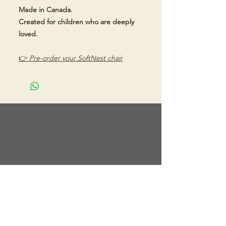
Made in Canada.
Created for children who are deeply
loved.
👉
Pre-order your SoftNest chair