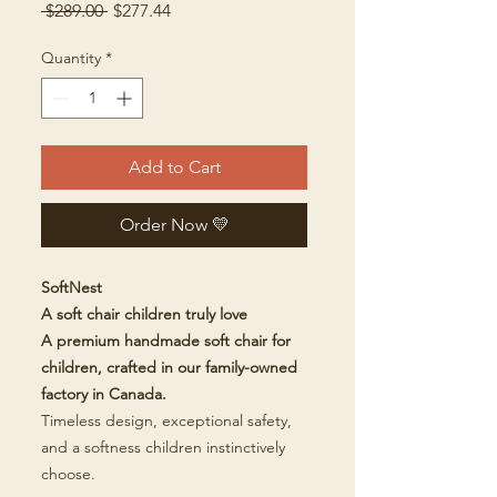
Regular
Sale
 $289.00 
$277.44
Price
Price
Quantity
*
Add to Cart
Order Now 💛
SoftNest
A soft chair children truly love
A premium handmade soft chair for
children, crafted in our family-owned
factory in Canada.
Timeless design, exceptional safety,
and a softness children instinctively
choose.