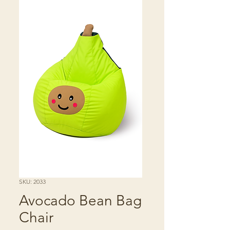
SKU: 2033
Avocado Bean Bag
Chair