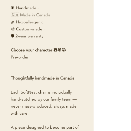
🧵 Handmade ·
🇨🇦 Made in Canada ·
🌿 Hypoallergenic
🎨 Custom-made ·
🛡️ 2-year warranty
Choose your character 🧸🐰🐱
Pre-order
Thoughtfully handmade in Canada
Each SoftNest chair is individually
hand-stitched by our family team —
never mass-produced, always made
with care.
A piece designed to become part of