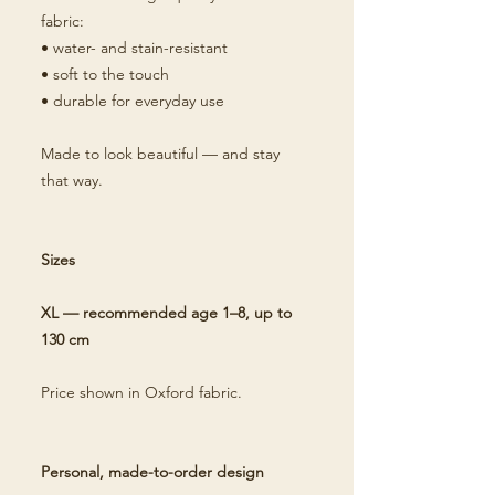
fabric:
• water- and stain-resistant
• soft to the touch
• durable for everyday use
Made to look beautiful — and stay
that way.
Sizes
XL — recommended age 1–8, up to
130 cm
Price shown in Oxford fabric.
Personal, made-to-order design