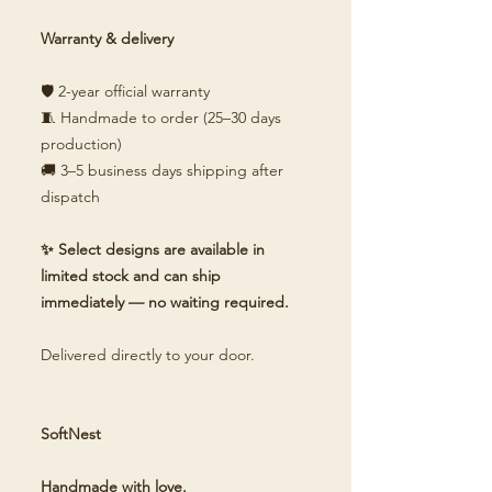
Warranty & delivery
🛡️ 2-year official warranty
🧵 Handmade to order (25–30 days
production)
🚚 3–5 business days shipping after
dispatch
✨ Select designs are available in
limited stock and can ship
immediately — no waiting required.
Delivered directly to your door.
SoftNest
Handmade with love.