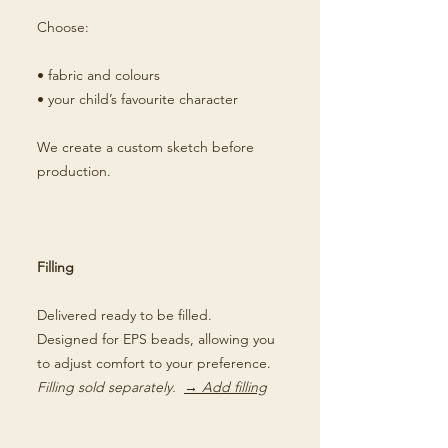
Choose:
• fabric and colours
• your child’s favourite character
We create a custom sketch before
production.
Filling
Delivered ready to be filled.
Designed for EPS beads, allowing you
to adjust comfort to your preference.
Filling sold separately.
→ Add filling