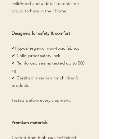
childhood and a detail parents are
proud to have in their home.
Designed for safety & comfort
✔Hypoallergenic, non-toxic fabrics
✔ Child-proof safety lock
✔ Reinforced seams tested up to 500
kg
✔ Certified materials for children’s
products
Tested before every shipment.
Premium materials
Crafted from high-quality Oxford