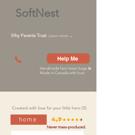
SoftNest
Why Parents Trust
Learn more →
Help Me
Handmade hero bean bags 💫
Made in Canada with love
Created with love for your little hero 🦸‍♂️
home
4,9
Never mass-produced.