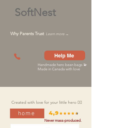
SoftNest
Why Parents Trust
Learn more →
Help Me
Handmade hero bean bags 💫
Made in Canada with love
Created with love for your little hero 🦸‍♂️
home
4,9
Never mass-produced.