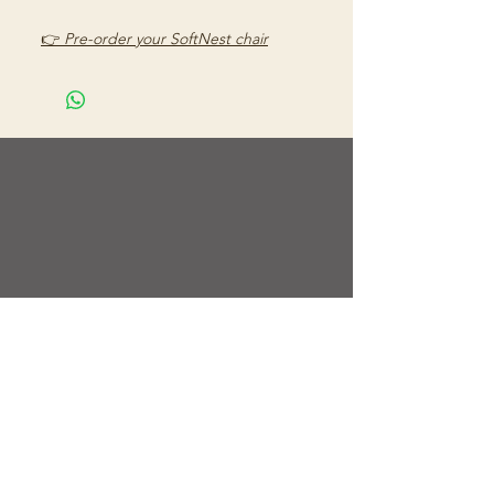
👉
Pre-order your SoftNest chair