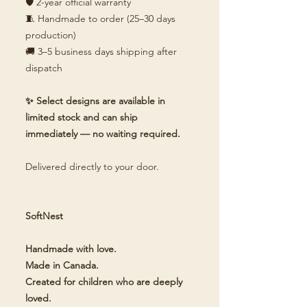
🛡️ 2-year official warranty
🧵 Handmade to order (25–30 days
production)
🚚 3–5 business days shipping after
dispatch
✨ Select designs are available in
limited stock and can ship
immediately — no waiting required.
Delivered directly to your door.
SoftNest
Handmade with love.
Made in Canada.
Created for children who are deeply
loved.