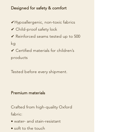
Designed for safety & comfort
✔Hypoallergenic, non-toxic fabrics
✔ Child-proof safety lock
✔ Reinforced seams tested up to 500
kg
✔ Certified materials for children’s
products
Tested before every shipment.
Premium materials
Crafted from high-quality Oxford
fabric:
• water- and stain-resistant
• soft to the touch