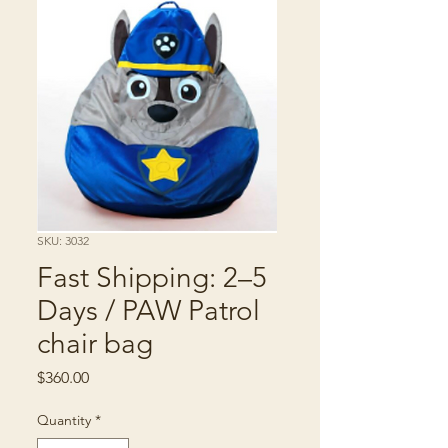
SKU: 3032
Fast Shipping: 2–5
Days / PAW Patrol
chair bag
Price
$360.00
Quantity
*