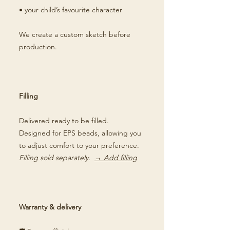
• your child’s favourite character
We create a custom sketch before
production.
Filling
Delivered ready to be filled.
Designed for EPS beads, allowing you
to adjust comfort to your preference.
Filling sold separately.
→ Add filling
Warranty & delivery