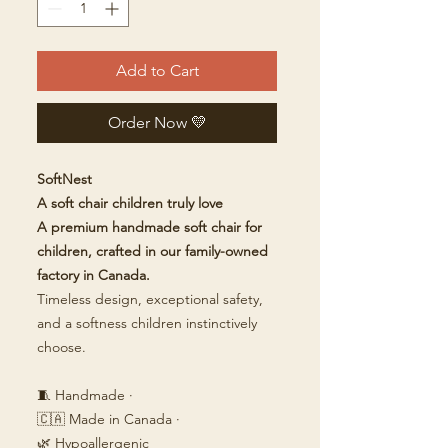
Add to Cart
Order Now 💛
SoftNest
A soft chair children truly love
A premium handmade soft chair for
children, crafted in our family-owned
factory in Canada.
Timeless design, exceptional safety,
and a softness children instinctively
choose.
🧵 Handmade ·
🇨🇦 Made in Canada ·
🌿 Hypoallergenic