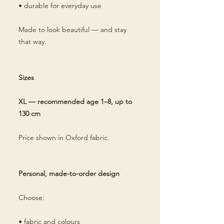
• durable for everyday use
Made to look beautiful — and stay
that way.
Sizes
XL — recommended age 1–8, up to
130 cm
Price shown in Oxford fabric.
Personal, made-to-order design
Choose:
• fabric and colours