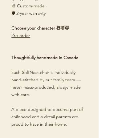
🎨 Custom-made ·
🛡️ 2-year warranty
Choose your character 🧸🐰🐱
Pre-order
Thoughtfully handmade in Canada
Each SoftNest chair is individually
hand-stitched by our family team —
never mass-produced, always made
with care.
A piece designed to become part of
childhood and a detail parents are
proud to have in their home.