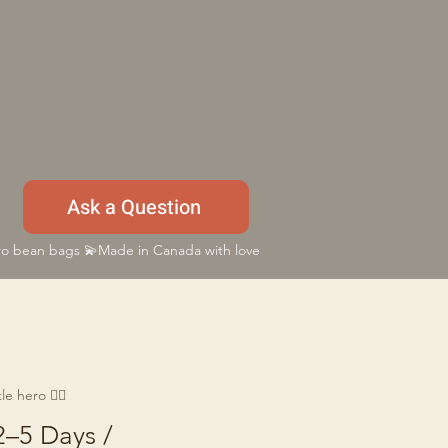
Ask a Question
 bean bags 💫Made in Canada with love
e hero 🦸‍♂️
2–5 Days /