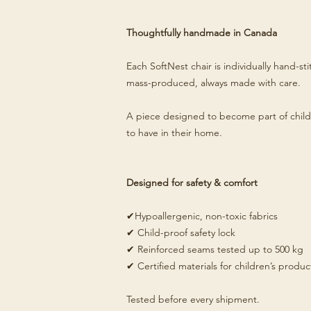
Thoughtfully handmade in Canada
Each SoftNest chair is individually hand-s
mass-produced, always made with care.
A piece designed to become part of child
to have in their home.
Designed for safety & comfort
✔Hypoallergenic, non-toxic fabrics
✔ Child-proof safety lock
✔ Reinforced seams tested up to 500 kg
✔ Certified materials for children’s produc
Tested before every shipment.