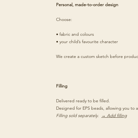
Personal, made-to-order design
Choose:
• fabric and colours
• your child’s favourite character
We create a custom sketch before produc
Filling
Delivered ready to be filled.
Designed for EPS beads, allowing you to a
Filling sold separately.
→ Add filling