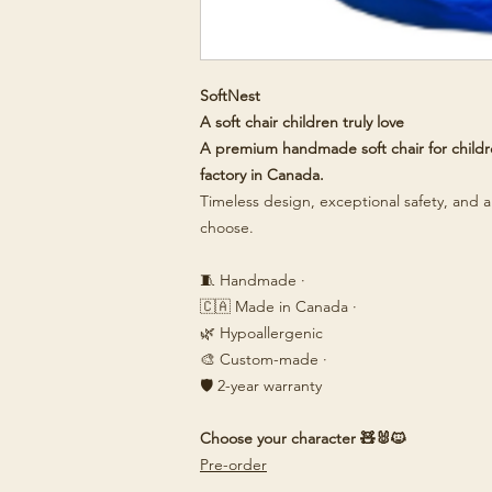
SoftNest
A soft chair children truly love
A premium handmade soft chair for childre
factory in Canada.
Timeless design, exceptional safety, and a 
choose.
🧵 Handmade ·
🇨🇦 Made in Canada ·
🌿 Hypoallergenic
🎨 Custom-made ·
🛡️ 2-year warranty
Choose your character 🧸🐰🐱
Pre-order