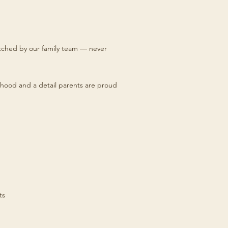
titched by our family team — never
hood and a detail parents are proud
ts