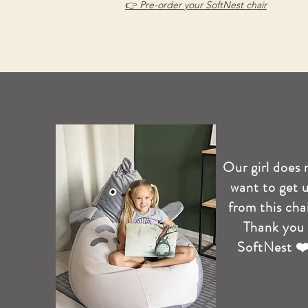
👉
Pre-order your SoftNest chair
Our girl does 
want to get 
from this chai
Thank you
SoftNest ❤