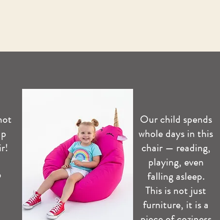
not
Our child spends
up
whole days in this
r!
chair — reading,
playing, even
️
falling asleep.
This is not just
furniture, it is a
piece of coziness