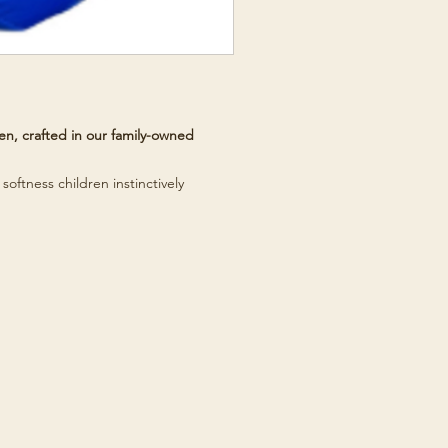
n, crafted in our family-owned
softness children instinctively