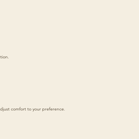
tion.
djust comfort to your preference.