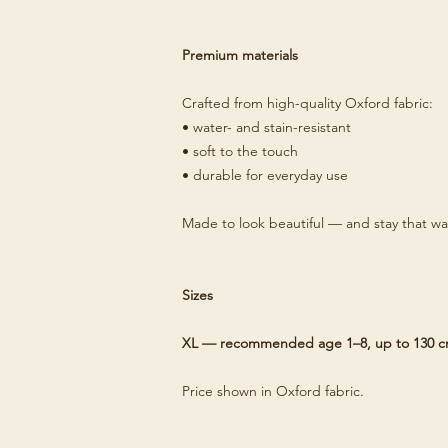
Premium materials
Crafted from high-quality Oxford fabric:
• water- and stain-resistant
• soft to the touch
• durable for everyday use
Made to look beautiful — and stay that wa
Sizes
XL — recommended age 1–8, up to 130 
Price shown in Oxford fabric.