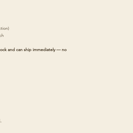
tion)
tch
 stock and can ship immediately — no
.