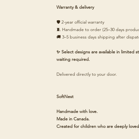
Warranty & delivery
🛡️ 2-year official warranty
🧵 Handmade to order (25–30 days produc
🚚 3–5 business days shipping after dispa
✨ Select designs are available in limited
waiting required.
Delivered directly to your door.
SoftNest
Handmade with love.
Made in Canada.
Created for children who are deeply loved