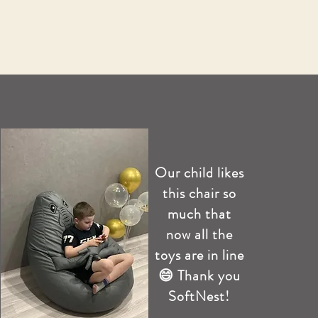
Our child likes
this chair so
much that
now all the
toys are in line
😄 Thank you
SoftNest!