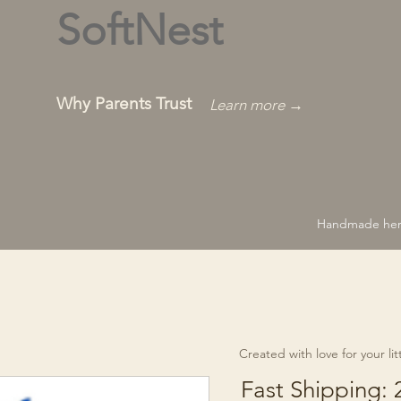
SoftNest
Why Parents Trust
Learn more →
Handmade hero
Created with love for your littl
Fast Shipping: 