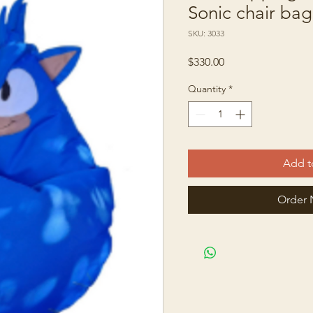
Sonic chair bag
SKU: 3033
Price
$330.00
Quantity
*
Add t
Order 