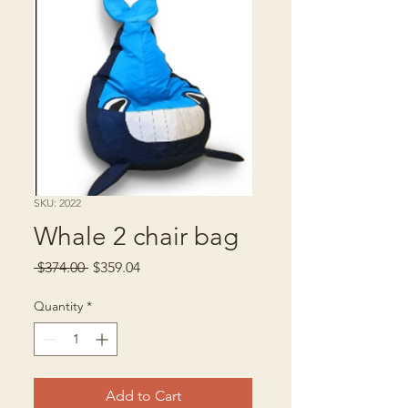
SKU: 2022
Whale 2 chair bag
Regular
Sale
 $374.00 
$359.04
Price
Price
Quantity
*
Add to Cart