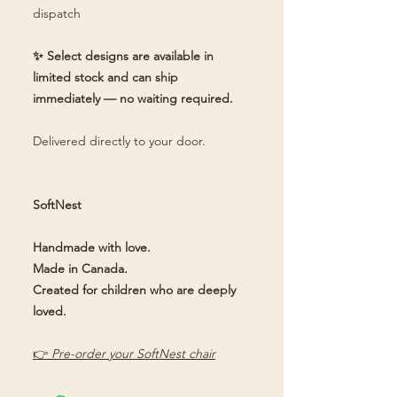
dispatch
✨ Select designs are available in
limited stock and can ship
immediately — no waiting required.
Delivered directly to your door.
SoftNest
Handmade with love.
Made in Canada.
Created for children who are deeply
loved.
👉
Pre-order your SoftNest chair