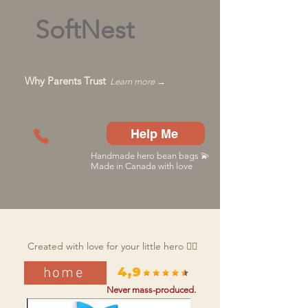
SoftNest
Why Parents Trust
Learn more →
Help Me
Handmade hero bean bags 💫
Made in Canada with love
Created with love for your little hero 🦸‍♂️
home
4,9
Never mass-produced.