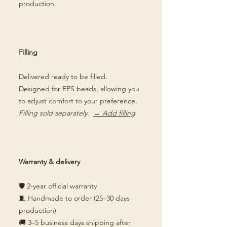
production.
Filling
Delivered ready to be filled.
Designed for EPS beads, allowing you
to adjust comfort to your preference.
Filling sold separately.
→ Add filling
Warranty & delivery
🛡️ 2-year official warranty
🧵 Handmade to order (25–30 days
production)
🚚 3–5 business days shipping after