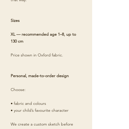
Sizes
XL — recommended age 1–8, up to
130 cm
Price shown in Oxford fabric.
Personal, made-to-order design
Choose:
• fabric and colours
• your child’s favourite character
We create a custom sketch before