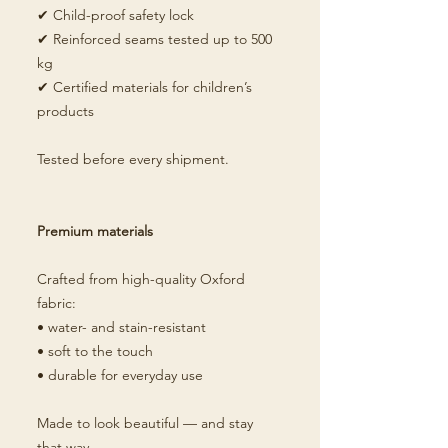
✔ Child-proof safety lock
✔ Reinforced seams tested up to 500
kg
✔ Certified materials for children’s
products
Tested before every shipment.
Premium materials
Crafted from high-quality Oxford
fabric:
• water- and stain-resistant
• soft to the touch
• durable for everyday use
Made to look beautiful — and stay
that way.