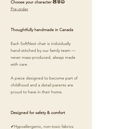
Choose your character 🧸🐰🐱
Pre-order
Thoughtfully handmade in Canada
Each SoftNest chair is individually
hand-stitched by our family team —
never mass-produced, always made
with care.
A piece designed to become part of
childhood and a detail parents are
proud to have in their home.
Designed for safety & comfort
✔Hypoallergenic, non-toxic fabrics