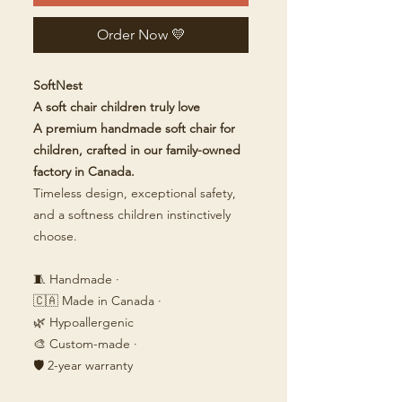
Order Now 💛
SoftNest
A soft chair children truly love
A premium handmade soft chair for
children, crafted in our family-owned
factory in Canada.
Timeless design, exceptional safety,
and a softness children instinctively
choose.
🧵 Handmade ·
🇨🇦 Made in Canada ·
🌿 Hypoallergenic
🎨 Custom-made ·
🛡️ 2-year warranty