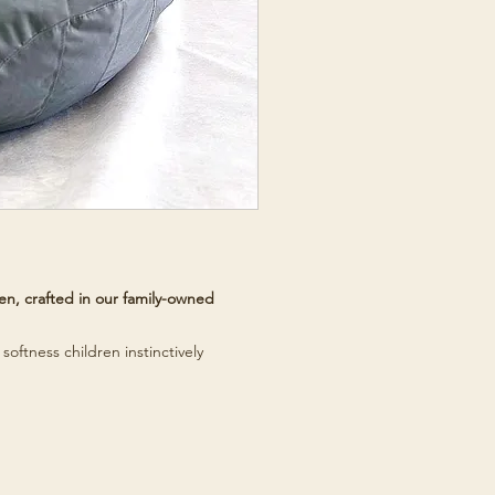
n, crafted in our family-owned
softness children instinctively