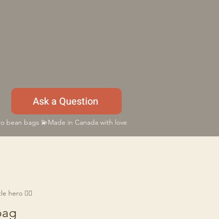
Ask a Question
 bean bags 💫Made in Canada with love
e hero 🦸‍♂️
bag