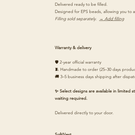
Delivered ready to be filled.
Designed for EPS beads, allowing you to a
Filling sold separately.
→ Add filling
Warranty & delivery
🛡️ 2-year official warranty
🧵 Handmade to order (25–30 days produc
🚚 3–5 business days shipping after dispa
✨ Select designs are available in limited
waiting required.
Delivered directly to your door.
SoftNest