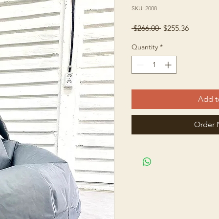
SKU: 2008
Regular
Sale
 $266.00 
$255.36
Price
Price
Quantity
*
Add t
Order 