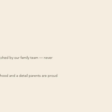
titched by our family team — never
hood and a detail parents are proud