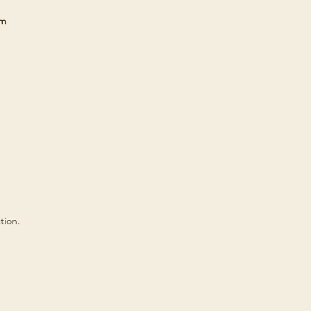
cm
tion.