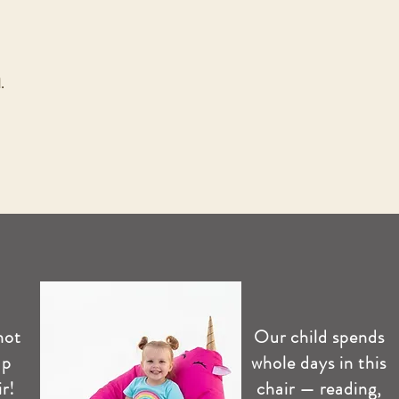
.
not
Our child spends
up
whole days in this
r!
chair — reading,