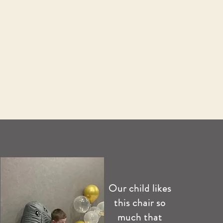
Our child likes
this chair so
much that