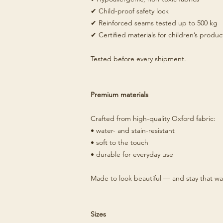
✔ Child-proof safety lock
✔ Reinforced seams tested up to 500 kg
✔ Certified materials for children’s produc
Tested before every shipment.
Premium materials
Crafted from high-quality Oxford fabric:
• water- and stain-resistant
• soft to the touch
• durable for everyday use
Made to look beautiful — and stay that wa
Sizes