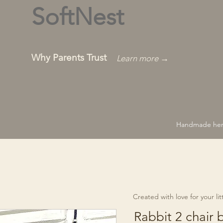
SoftNest
Why Parents Trust
Learn more →
Handmade hero
Created with love for your littl
Rabbit 2 chair 