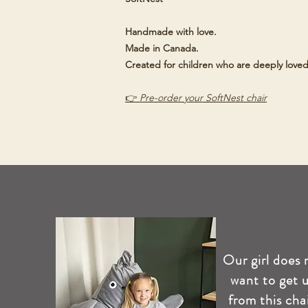
Handmade with love.
Made in Canada.
Created for children who are deeply loved
👉
Pre-order your SoftNest chair
Our girl does 
want to get 
from this chai