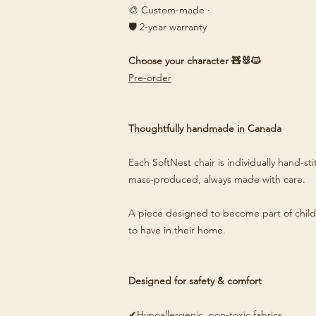
🎨 Custom-made ·
🛡️ 2-year warranty
Choose your character 🧸🐰🐱
Pre-order
Thoughtfully handmade in Canada
Each SoftNest chair is individually hand-s
mass-produced, always made with care.
A piece designed to become part of child
to have in their home.
Designed for safety & comfort
✔Hypoallergenic, non-toxic fabrics