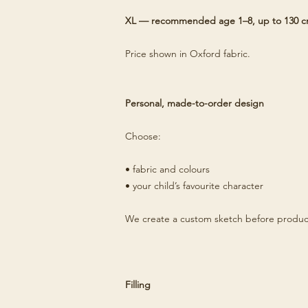
XL — recommended age 1–8, up to 130 
Price shown in Oxford fabric.
Personal, made-to-order design
Choose:
• fabric and colours
• your child’s favourite character
We create a custom sketch before produc
Filling