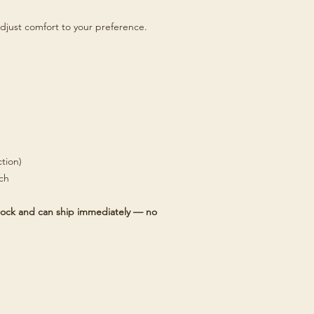
djust comfort to your preference.
tion)
tch
 stock and can ship immediately — no