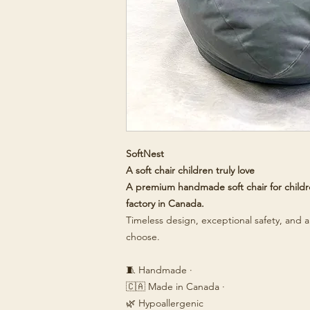
SoftNest
A soft chair children truly love
A premium handmade soft chair for childre
factory in Canada.
Timeless design, exceptional safety, and a 
choose.
🧵 Handmade ·
🇨🇦 Made in Canada ·
🌿 Hypoallergenic