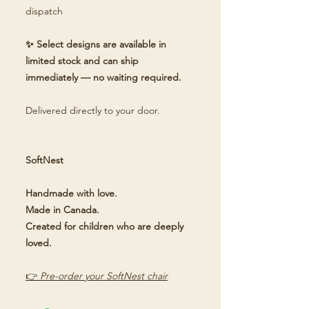
dispatch
✨ Select designs are available in
limited stock and can ship
immediately — no waiting required.
Delivered directly to your door.
SoftNest
Handmade with love.
Made in Canada.
Created for children who are deeply
loved.
👉
Pre-order your SoftNest chair