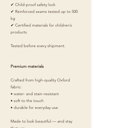
✔ Child-proof safety lock
✔ Reinforced seams tested up to 500
kg
✔ Certified materials for children’s
products
Tested before every shipment.
Premium materials
Crafted from high-quality Oxford
fabric:
• water- and stain-resistant
• soft to the touch
• durable for everyday use
Made to look beautiful — and stay