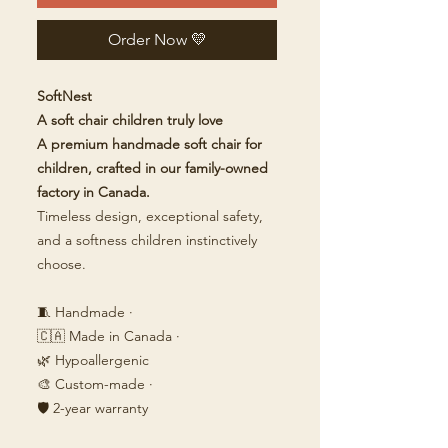
Order Now 💛
SoftNest
A soft chair children truly love
A premium handmade soft chair for
children, crafted in our family-owned
factory in Canada.
Timeless design, exceptional safety,
and a softness children instinctively
choose.
🧵 Handmade ·
🇨🇦 Made in Canada ·
🌿 Hypoallergenic
🎨 Custom-made ·
🛡️ 2-year warranty