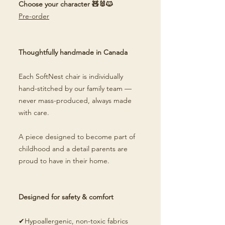
Choose your character 🧸🐰🐱
Pre-order
Thoughtfully handmade in Canada
Each SoftNest chair is individually
hand-stitched by our family team —
never mass-produced, always made
with care.
A piece designed to become part of
childhood and a detail parents are
proud to have in their home.
Designed for safety & comfort
✔Hypoallergenic, non-toxic fabrics