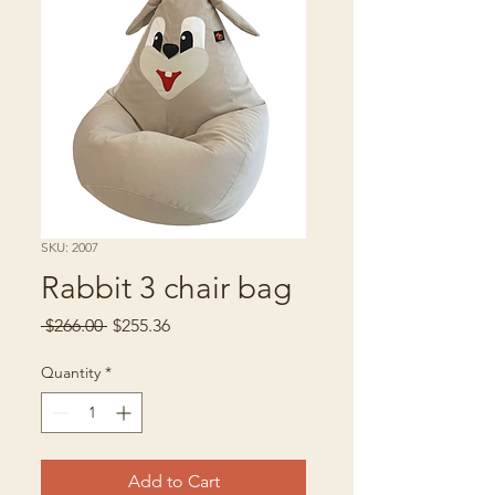
SKU: 2007
Rabbit 3 chair bag
Regular
Sale
 $266.00 
$255.36
Price
Price
Quantity
*
Add to Cart