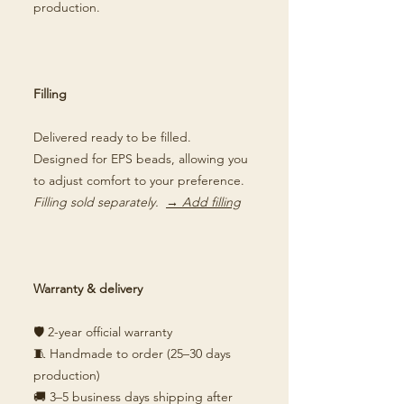
production.
Filling
Delivered ready to be filled.
Designed for EPS beads, allowing you
to adjust comfort to your preference.
Filling sold separately.
→ Add filling
Warranty & delivery
🛡️ 2-year official warranty
🧵 Handmade to order (25–30 days
production)
🚚 3–5 business days shipping after