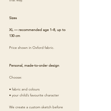
that way.
Sizes
XL — recommended age 1–8, up to
130 cm
Price shown in Oxford fabric.
Personal, made-to-order design
Choose:
• fabric and colours
• your child’s favourite character
We create a custom sketch before