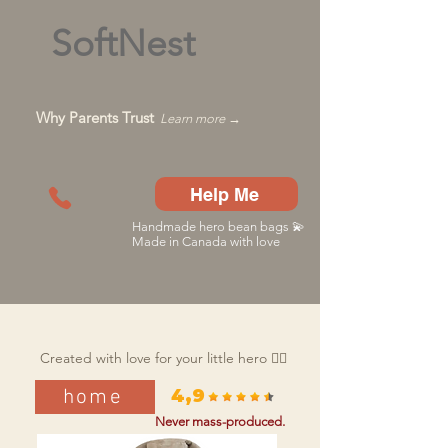
SoftNest
Why Parents Trust
Learn more →
Help Me
Handmade hero bean bags 💫
Made in Canada with love
Created with love for your little hero 🦸‍♂️
home
4,9
Never mass-produced.