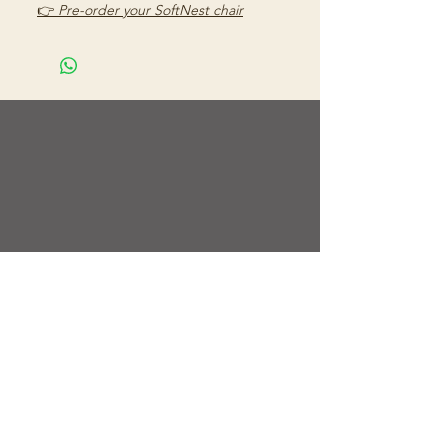
👉
Pre-order your SoftNest chair