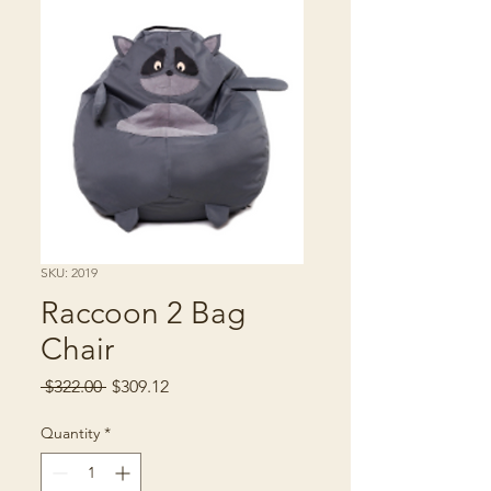
SKU: 2019
Raccoon 2 Bag
Chair
Regular
Sale
 $322.00 
$309.12
Price
Price
Quantity
*