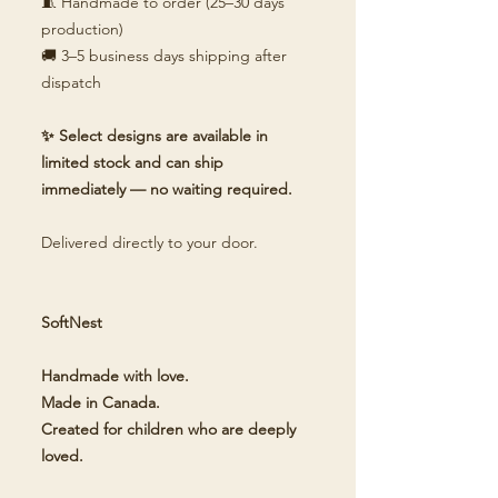
🧵 Handmade to order (25–30 days
production)
🚚 3–5 business days shipping after
dispatch
✨ Select designs are available in
limited stock and can ship
immediately — no waiting required.
Delivered directly to your door.
SoftNest
Handmade with love.
Made in Canada.
Created for children who are deeply
loved.