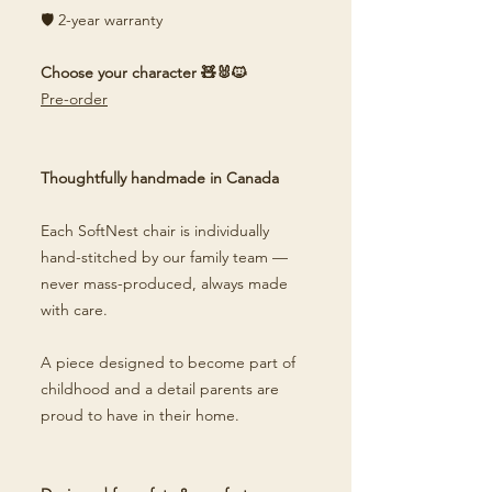
🛡️ 2-year warranty
Choose your character 🧸🐰🐱
Pre-order
Thoughtfully handmade in Canada
Each SoftNest chair is individually
hand-stitched by our family team —
never mass-produced, always made
with care.
A piece designed to become part of
childhood and a detail parents are
proud to have in their home.