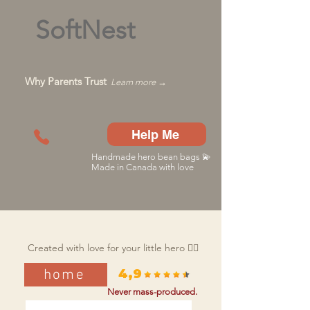
SoftNest
Why Parents Trust
Learn more →
Help Me
Handmade hero bean bags 💫
Made in Canada with love
Created with love for your little hero 🦸‍♂️
home
4,9
Never mass-produced.