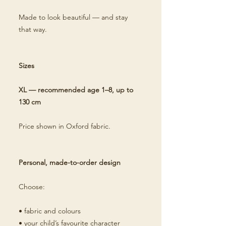
Made to look beautiful — and stay
that way.
Sizes
XL — recommended age 1–8, up to
130 cm
Price shown in Oxford fabric.
Personal, made-to-order design
Choose:
• fabric and colours
• your child’s favourite character