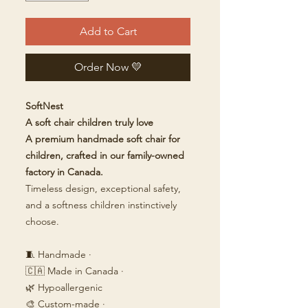
Add to Cart
Order Now 💛
SoftNest
A soft chair children truly love
A premium handmade soft chair for
children, crafted in our family-owned
factory in Canada.
Timeless design, exceptional safety,
and a softness children instinctively
choose.
🧵 Handmade ·
🇨🇦 Made in Canada ·
🌿 Hypoallergenic
🎨 Custom-made ·