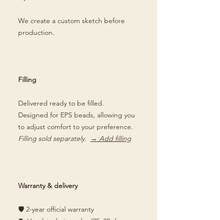
We create a custom sketch before
production.
Filling
Delivered ready to be filled.
Designed for EPS beads, allowing you
to adjust comfort to your preference.
Filling sold separately.
→ Add filling
Warranty & delivery
🛡️ 2-year official warranty