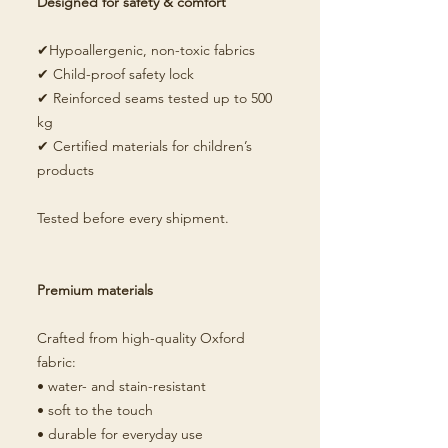
Designed for safety & comfort
✔Hypoallergenic, non-toxic fabrics
✔ Child-proof safety lock
✔ Reinforced seams tested up to 500
kg
✔ Certified materials for children’s
products
Tested before every shipment.
Premium materials
Crafted from high-quality Oxford
fabric:
• water- and stain-resistant
• soft to the touch
• durable for everyday use