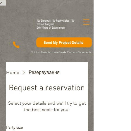
)
No Deposit! No Pushy Sales! No
Extra Charges!
20+ Years of Experience
Send My Project Details
Not Just Projects — We Create Outdoor Statements.
Home
Резервування
Request a reservation
Select your details and we’ll try to get
the best seats for you.
Party size