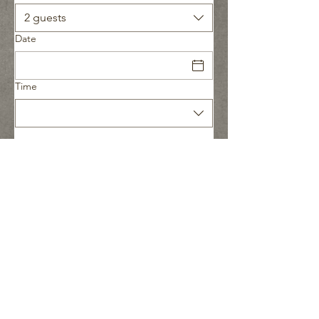
2 guests
Date
Time
CREATE YOUR PERFECT PATIO
or
Call 647 - 832 - 8947
Send My Project Details