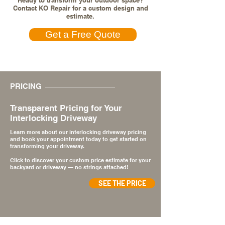
Ready to transform your outdoor space?
Contact KO Repair for a custom design and
estimate.
Get a Free Quote
PRICING
Transparent Pricing for Your
Interlocking Driveway
Learn more about our interlocking driveway pricing
and book your appointment today to get started on
transforming your driveway.
Click to discover your custom price estimate for your
backyard or driveway — no strings attached!
SEE THE PRICE