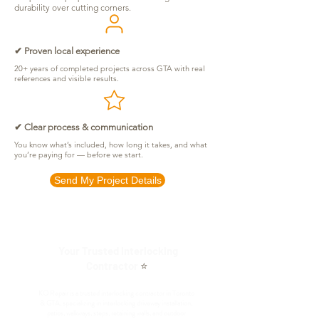
durability over cutting corners.
✔ Proven local experience
20+ years of completed projects across GTA with real
references and visible results.
✔ Clear process & communication
You know what’s included, how long it takes, and what
you’re paying for — before we start.
Send My Project Details
Your Trusted Interlocking
Contractor
⭐
KO Repair is a trusted interlocking contractor in Toronto
& GTA, specializing in interlocking driveway installation,
patios, walkways, steps, retaining walls, and outdoor