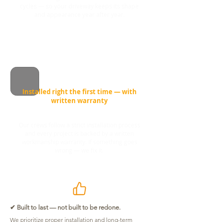
cycles — so your driveway keeps its shape
and appearance year after year.
Installed right the first time — with
written warranty
Our crews follow a strict installation process
and every project is backed by a written
workmanship warranty. If something goes
wrong — we fix it.
✔ Built to last — not built to be redone.
We prioritize proper installation and long-term