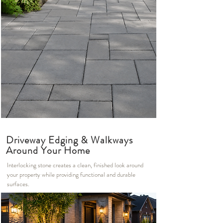
Driveway Edging & Walkways
Around Your Home
Interlocking stone creates a clean, finished look around
your property while providing functional and durable
surfaces.