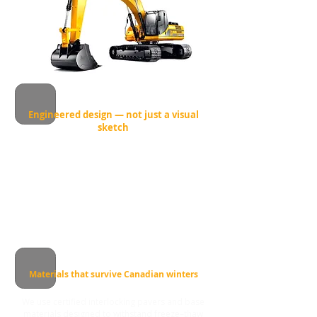
Engineered design — not just a visual
sketch
Before we install a single stone, we calculate
grading, drainage and load distribution.
This prevents common problems like water
pooling, frost heave and uneven settling after
winter.
Materials that survive Canadian winters
We use certified interlocking pavers and base
materials designed to withstand freeze–thaw