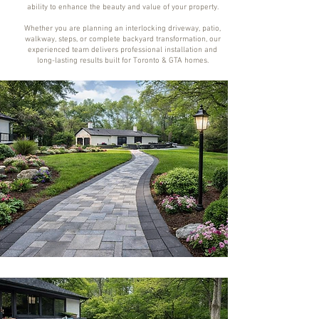
ability to enhance the beauty and value of your property.
Whether you are planning an interlocking driveway, patio,
walkway, steps, or complete backyard transformation, our
experienced team delivers professional installation and
long-lasting results built for Toronto & GTA homes.