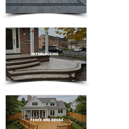
INTERLOCKING
FENCE AND DECKS