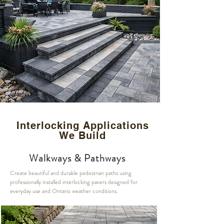
Interlocking Applications
We Build
Walkways & Pathways
Create beautiful and durable pedestrian paths using
professionally installed interlocking pavers designed for
everyday use and Ontario weather conditions.