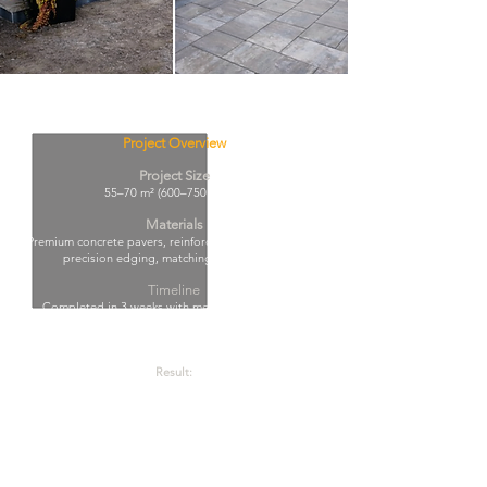
Project Overview
Project Size
55–70 m² (600–750 sq. ft.)
Materials
Premium concrete pavers, reinforced compacted base,
precision edging, matching step finishes.
Timeline
Completed in 3 weeks with meticulous planning,
structural precision, and strict quality control at every
stage.
Result:
Clean architectural look, increased property value, and
long-term durability with a refined premium finish.