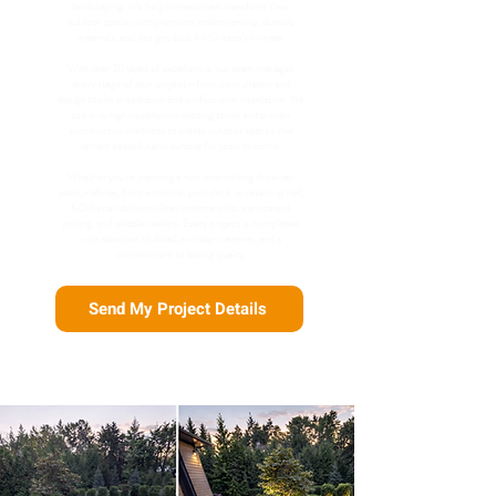
landscaping. We help homeowners transform their
outdoor spaces with premium craftsmanship, durable
materials, and designs built for Ontario’s climate.
With over 20 years of experience, our team manages
every stage of your project—from consultation and
design to site preparation and professional installation. We
use only high-quality interlocking stone and proven
construction methods to create outdoor spaces that
remain beautiful and durable for years to come.
Whether you’re planning a new interlocking driveway,
patio, walkway, front entrance, pool deck, or retaining wall,
KO Repair delivers clean workmanship, transparent
pricing, and reliable service. Every project is completed
with attention to detail, a written warranty, and a
commitment to lasting quality.
Send My Project Details