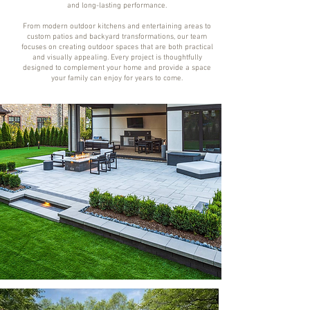
and long-lasting performance.
From modern outdoor kitchens and entertaining areas to
custom patios and backyard transformations, our team
focuses on creating outdoor spaces that are both practical
and visually appealing. Every project is thoughtfully
designed to complement your home and provide a space
your family can enjoy for years to come.