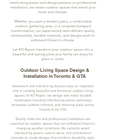
interlocking pavers and design patterns to professional
installation, we create outdoor spaces that match your
home and lifestyle.
Whether you want a modern patio, a comfortable
outdoor gathering area, or a complete backyard
transformation, our experienced team delivers quality
workmanship, durable materials, and designs built to
withstand Ontario’s climate.
Let KO Repair transform your outdoor space into a
beautiful and lasting place your family can enjoy for
years to come.
Outdoor Living Space Design &
Installation in Toronto & GTA
Stonework and interlocking features play an important
role in creating beautiful and functional outdoor living
spaces. At KO Repair, we design and install durable
hardscapes including interlocking patios, walkways,
driveways, outdoor kitchens, and retaining walls across
Toronto & the GTA.
Quality materials and professional installation are
essential for outdoor spaces that can withstand Ontario’s
changing weather conditions. We carefully select
interlocking pavers, natural stone, and architectural
concrete to create designs that combine durability, style,