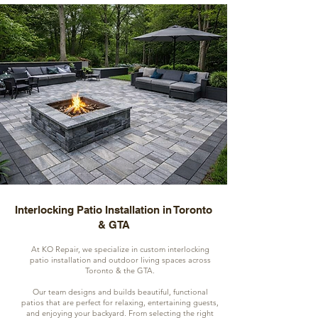
Interlocking Patio Installation in Toronto
& GTA
At KO Repair, we specialize in custom interlocking
patio installation and outdoor living spaces across
Toronto & the GTA.
Our team designs and builds beautiful, functional
patios that are perfect for relaxing, entertaining guests,
and enjoying your backyard. From selecting the right