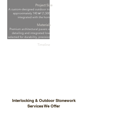
Project Size
A custom-designed outdoor transformation spanning
approximately 140 м² (1,500 sq. ft.), seamlessly
integrated with the home’s architecture.
Materials
Premium architectural pavers with custom geometric
detailing and integrated low-voltage lighting —
selected for durability, precision, and timeless appeal.
Timeline
Completed in 4 weeks with meticulous planning,
structural precision, and strict quality control at every
stage.
Results
A refined, high-end outdoor living space that enhances
property value and delivers architectural elegance,
functionality, and seamless day-to-night ambiance.
Interlocking & Outdoor Stonework
Services We Offer