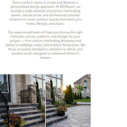
Every outdoor space is unique and deserves a
personalized design approach. At KO Repair, we
provide a wide selection of premium interlocking
pavers, natural stone, and architectural concrete
solutions to create outdoor spaces that match your
home, lifestyle, and vision.
Our experienced team will help you choose the right
materials, colours, patterns, and designs for your
project — from custom interlocking driveways and
patios to walkways, steps, and outdoor living areas. We
focus on quality installation, attention to detail, and
durable results designed to withstand Ontario’s
climate.