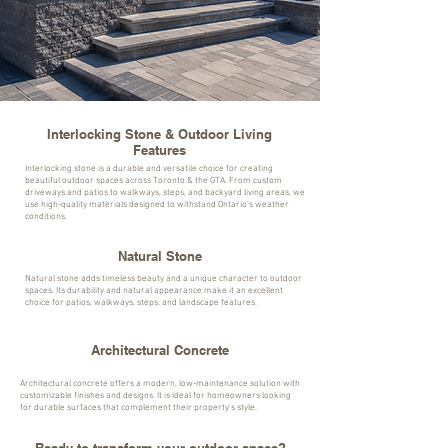
Interlocking Stone & Outdoor Living
Features
Interlocking stone is a durable and versatile choice for creating
beautiful outdoor spaces across Toronto & the GTA. From custom
driveways and patios to walkways, steps, and backyard living areas, we
use high-quality materials designed to withstand Ontario’s weather
conditions.
Natural Stone
Natural stone adds timeless beauty and a unique character to outdoor
spaces. Its durability and natural appearance make it an excellent
choice for patios, walkways, steps, and landscape features.
Architectural Concrete
Architectural concrete offers a modern, low-maintenance solution with
customizable finishes and designs. It is ideal for homeowners looking
for durable surfaces that complement their property’s style.