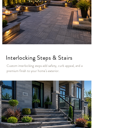
Interlocking Steps & Stairs
Custom interlocking steps add safety, curb appeal, and a
premium finish to your home’s exterior.