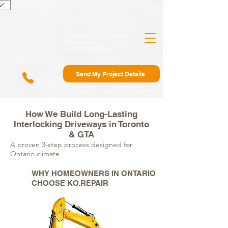
)
No Deposit! No Pushy Sales! No
Extra Charges!
20+ Years of Experience
Send My Project Details
Not Just Projects — We Create Outdoor Statements.
How We Build Long-Lasting
Interlocking Driveways in Toronto
& GTA
A proven 3-step process designed for
Ontario climate.
WHY HOMEOWNERS IN ONTARIO
CHOOSE KO.REPAIR