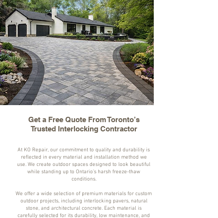
Get a Free Quote From Toronto’s
Trusted Interlocking Contractor
At KO Repair, our commitment to quality and durability is
reflected in every material and installation method we
use. We create outdoor spaces designed to look beautiful
while standing up to Ontario’s harsh freeze-thaw
conditions.
We offer a wide selection of premium materials for custom
outdoor projects, including interlocking pavers, natural
stone, and architectural concrete. Each material is
carefully selected for its durability, low maintenance, and