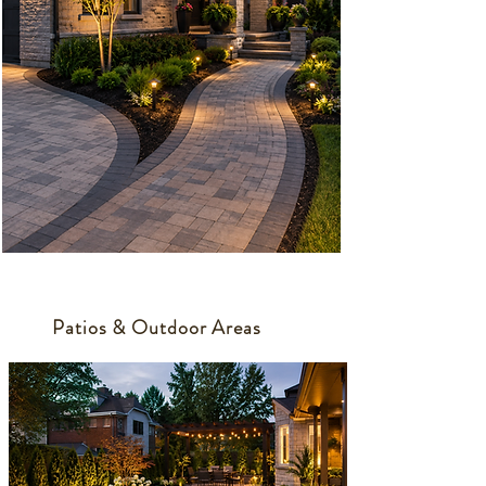
Patios & Outdoor Areas