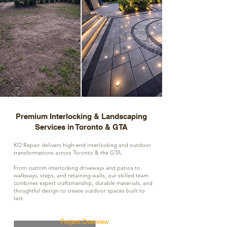
Premium Interlocking & Landscaping
Services in Toronto & GTA
KO Repair delivers high-end interlocking and outdoor
transformations across Toronto & the GTA.
From custom interlocking driveways and patios to
walkways, steps, and retaining walls, our skilled team
combines expert craftsmanship, durable materials, and
thoughtful design to create outdoor spaces built to
last.
Project Overview