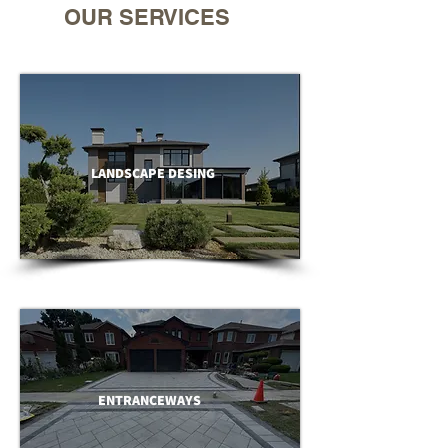
OUR SERVICES
LANDSCAPE DESING
ENTRANCEWAYS