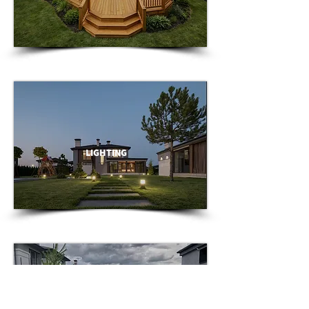
LIGHTING
GARDENS