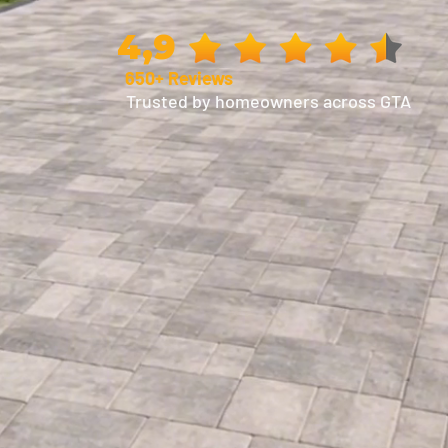
4,9
650+ Reviews
Trusted by homeowners across GTA