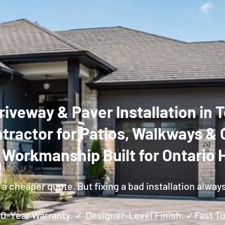
riveway & Paver Installation in
tractor for Patios, Walkways & 
y Workmanship Built for Ontario
a cheaper quote. But fixing a bad installation alway
 10-Year Warranty. ✓ Designer-Level Finish. ✓Fast 