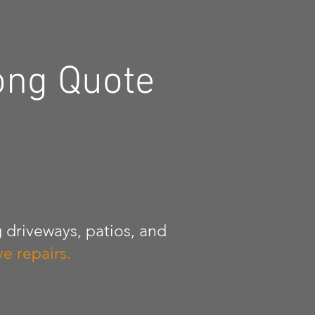
ong Quote
 driveways, patios, and
e repairs.