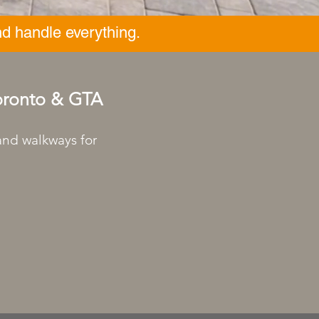
d handle everything.
Toronto & GTA
 and walkways for