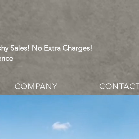
hy Sales! No Extra Charges!
ence
COMPANY
CONTAC