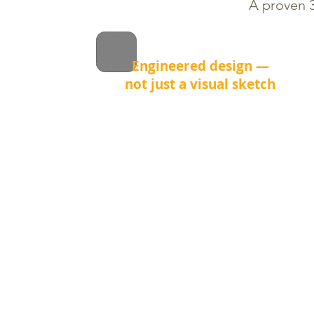
A proven 3
Engineered design —
not just a visual sketch
Before we install a single stone, we
calculate grading, drainage and
load distribution.
This prevents common problems
like water pooling, frost heave and
uneven settling after winter.