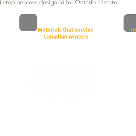
-step process designed for Ontario climate.
Materials that survive
In
Canadian winters
We use certified interlocking
pavers and base materials
designed to withstand freeze–
thaw cycles — so your driveway
keeps its shape and appearance
year after year.