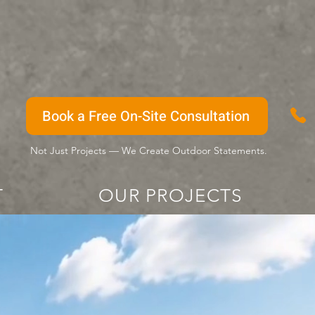
Book a Free On-Site Consultation
Not Just Projects — We Create Outdoor Statements.
T
OUR PROJECTS