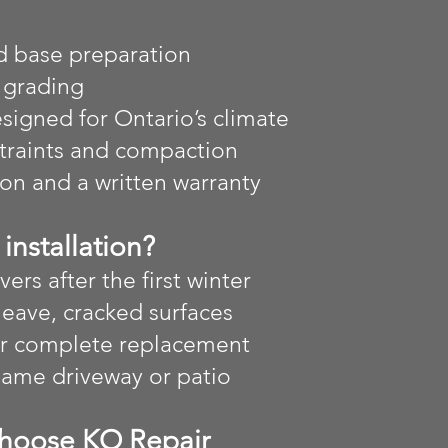
d base preparation
 grading
igned for Ontario’s climate
straints and compaction
ion and a written warranty
installation?
vers after the first winter
heave, cracked surfaces
or complete replacement
 same driveway or patio
hoose KO Repair