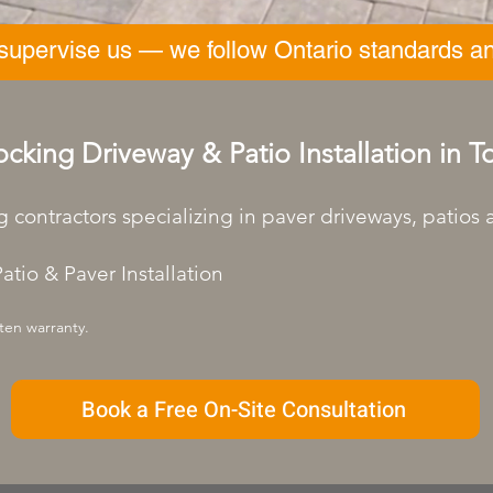
 supervise us — we follow Ontario standards an
ocking Driveway & Patio Installation in 
g contractors specializing in paver driveways, patios
atio & Paver Installation
ten warranty.
Book a Free On-Site Consultation