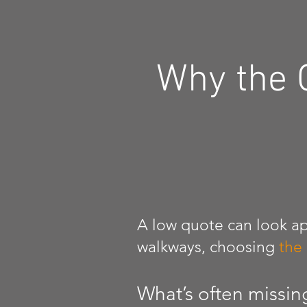
Why the 
A low quote can look ap
walkways, choosing
the
What’s often missin