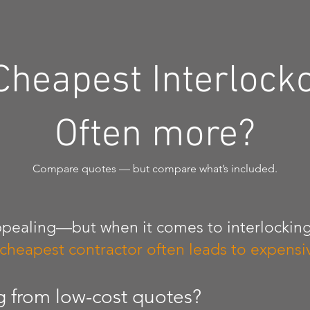
Cheapest Interlock
Often more?
Compare quotes — but compare what’s included.
pealing—but when it comes to interlocking
 cheapest contractor often leads to expensiv
g from low-cost quotes?