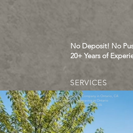
No Deposit! No Pus
20+ Years of Experi
SERVICES
/Top Hardscape Company in Ontario, CA
/ Hardscape Contractor in Ontario
/ Serving Ontario and the GTA