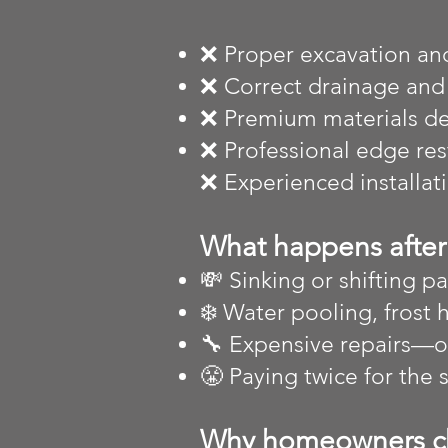
❌ Proper excavation an
❌ Correct drainage and
❌ Premium materials des
❌ Professional edge re
❌ Experienced installat
What happens after 
💸 Sinking or shifting pa
❄️ Water pooling, frost 
🔧 Expensive repairs—
😤 Paying twice for the
Why homeowners c