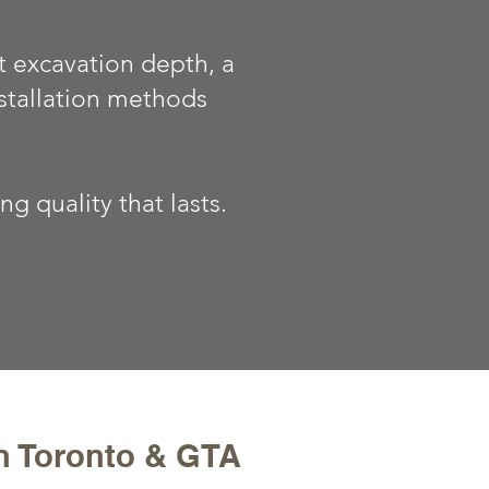
t excavation depth, a
stallation methods
 quality that lasts.
in Toronto & GTA