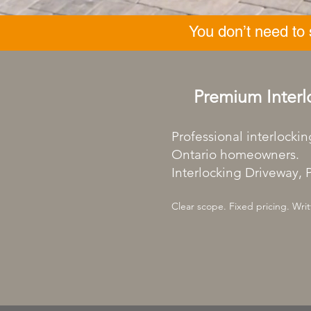
You don’t need to
Premium Interl
Professional interlockin
Ontario homeowners.
Interlocking Driveway, P
Clear scope. Fixed pricing. Writ