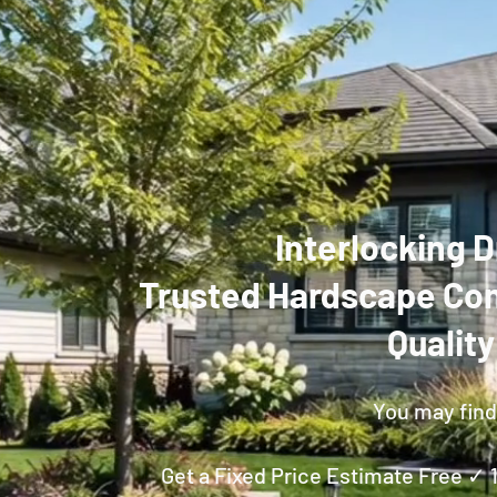
Interlocking D
Trusted Hardscape Con
Qualit
You may find 
Get a Fixed Price Estimate Free ✓