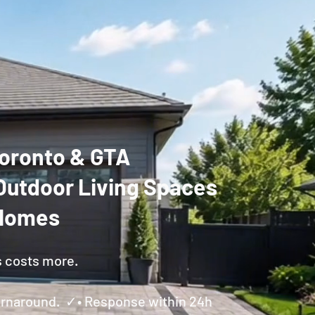
 Toronto & GTA
Outdoor Living Spaces
 Homes
s costs more.
Turnaround. ✓• Response within 24h