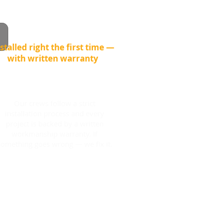
stalled right the first time —
with written warranty
Our crews follow a strict
installation process and every
project is backed by a written
workmanship warranty. If
something goes wrong — we fix it.