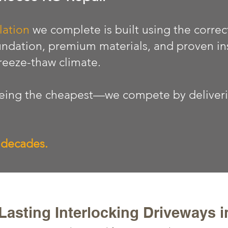
lation
we complete is built using the correc
ndation, premium materials, and proven in
freeze-thaw climate.
ing the cheapest—we compete by delivering
r decades.
asting Interlocking Driveways 