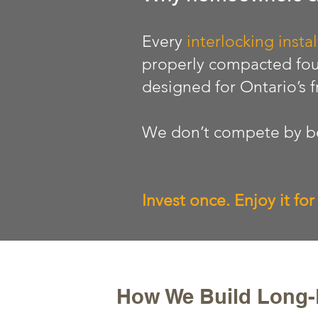
Every
interlocking instal
properly compacted fou
designed for Ontario’s 
We don’t compete by be
Invest once. Enjoy it fo
How We Build Long-L