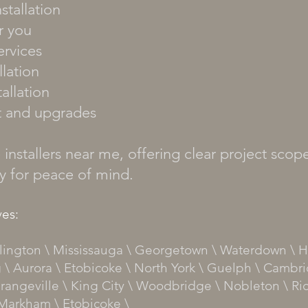
stallation
r you
ervices
lation
allation
t and upgrades
installers near me, offering clear project scope
ty for peace of mind.
es:
urlington \ Mississauga \ Georgetown \ Waterdown \ H
 \ Aurora \ Etobicoke \ North York \ Guelph \ Cambri
rangeville \ King City \ Woodbridge \ Nobleton \ Ri
Markham
\
Etobicoke
\