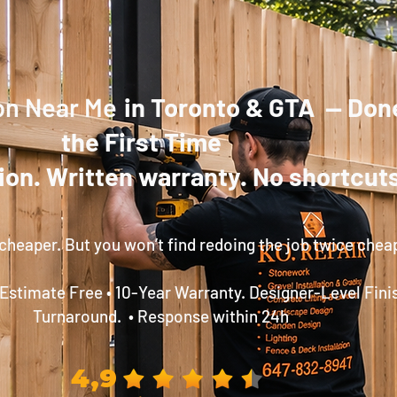
ion Near Me
in Toronto & GTA — Don
the First Time
ion. Written warranty. No shortcuts
cheaper. But you won’t find redoing the job twice chea
 Estimate Free • 10-Year Warranty. Designer-Level Fini
Turnaround. • Response within 24h
4,9