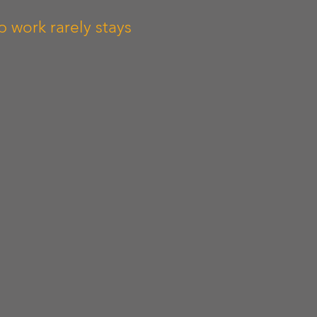
 work rarely stays