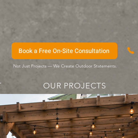
Book a Free On-Site Consultation
Not Just Projects — We Create Outdoor Statements.
T
OUR PROJECTS