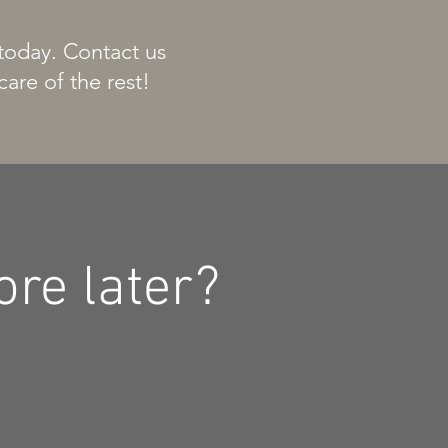
 today. Contact us
care of the rest!
re later?