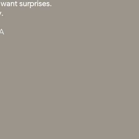
want surprises.
.
TA