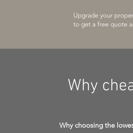
Upgrade your propert
to get a free quote a
Why chea
Why choosing the lowest