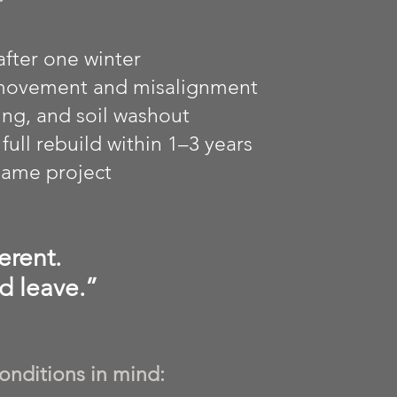
after one winter
 movement and misalignment
ng, and soil washout
ull rebuild within 1–3 years
 same project
erent.
d leave.”
onditions in mind: