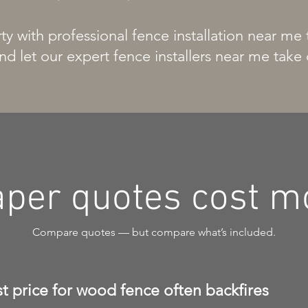
y with professional fence installation near me
nd let our expert fence installers near me take 
per quotes cost mo
Compare quotes — but compare what’s included.
 price for wood fence often backfires