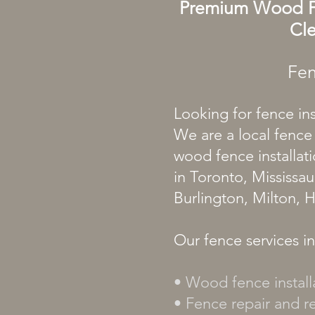
Premium
Wood
Cle
Fen
Looking for fence in
We are a local fence
wood fence installati
in Toronto, Mississa
Burlington, Milton, 
Our fence services i
• Wood fence install
• Fence repair and 