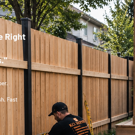
e Right
."
per.
sh. Fast