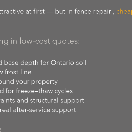
ractive at first — but in fence repair ,
cheap
ng in low-cost quotes:
 base depth for Ontario soil
 frost line
ound your property
d for freeze–thaw cycles
aints and structural support
eal after-service support
: