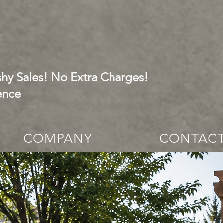
hy Sales! No Extra Charges!
ence
COMPANY
CONTAC