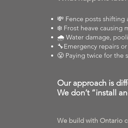
💸 Fence posts shifting 
❄️ Frost heave causing
🌧️ Water damage, pooli
🔧Emergency repairs or f
😤 Paying twice for the
Our approach is diff
We don’t “install an
We build with Ontario c