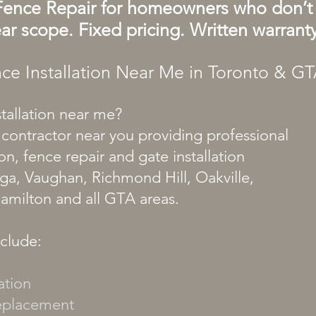
Fence Repair for homeowners who don’t 
ar scope. Fixed pricing. Written warranty
ce Installation Near Me in Toronto & G
stallation near me?
 contractor near you providing professional
on, fence repair and gate installation
uga, Vaughan, Richmond Hill, Oakville,
Hamilton and all GTA areas.
nclude:
ation
replacement