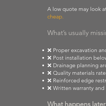
A low quote may look att
cheap.
What’s usually missi
❌ Proper excavation and
❌ Post installation below
❌ Drainage planning ar
❌ Quality materials rate
❌ Reinforced edge restr
❌ Written warranty and r
What happens later