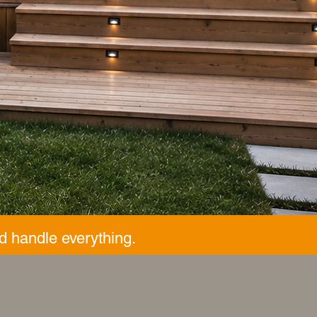
d handle everything.