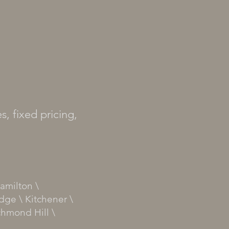
s, fixed pricing,
amilton \
dge \ Kitchener \
chmond Hill \