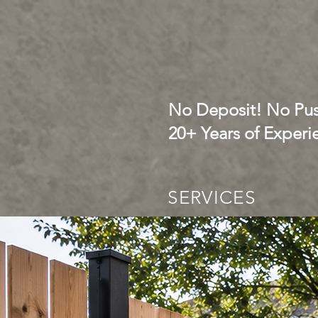
No Deposit! No Pus
20+ Years of Experi
SERVICES