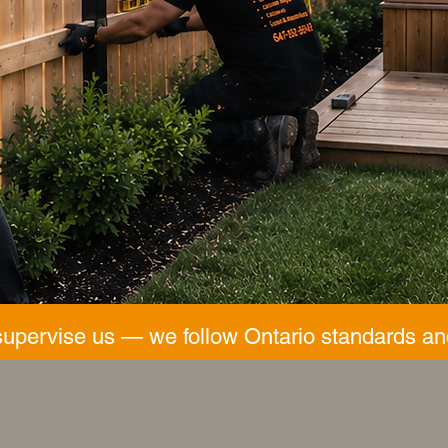
supervise us — we follow Ontario standards an