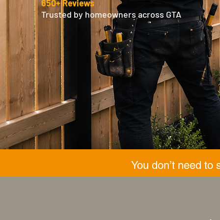
650+ Reviews
Trusted by homeowners across GTA
You don’t need to 