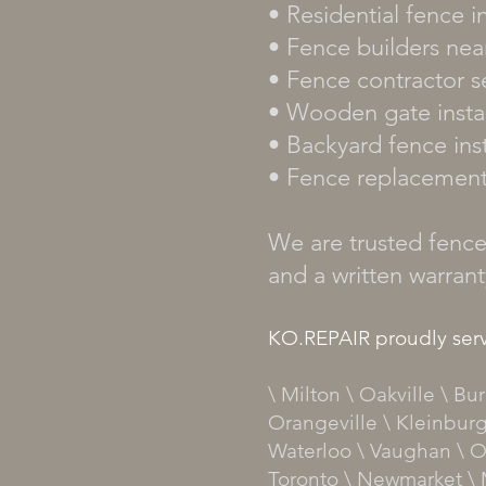
• Residential fence in
• Fence builders nea
• Fence contractor s
• Wooden gate instal
• Backyard fence inst
• Fence replacemen
We are trusted fence 
and a written warran
KO.REPAIR proudly serv
\ Milton \ Oakville \ B
Orangeville \ Kleinburg
Waterloo \ Vaughan \ O
Toronto \ Newmarket \