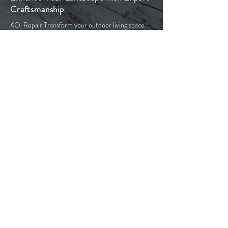
Craftsmanship
KO. Repair Transform your outdoor living space
with our exceptional stonework. Our team of
experienced professionals are committed to
providing you with the highest quality stonework
services in Toronto and the Greater Toronto Area.
With our years of experience in masonry and
paving stone products we bring extensive
knowledge to your project. This includes the initial
design and planning stages, through to acquiring
the necessary permits and preparing the site. We
use only high-quality materials to ensure that your
outdoor space looks beautiful and is resilient
against the harsh Canadian winters.
Our goal is to produce elegant, functional, and
low-maintenance outdoor spaces with timeless
aesthetic appeal. From crafting driveways and
walkways to designing patios and pool decks, or
constructing staircases and retaining walls, let us
turn your backyard dreams into reality.