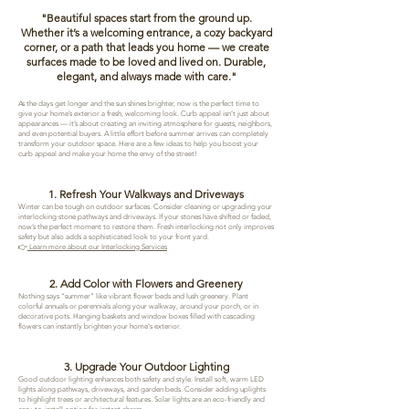
​"Beautiful spaces start from the ground up.
Whether it’s a welcoming entrance, a cozy backyard
corner, or a path that leads you home — we create
surfaces made to be loved and lived on. Durable,
elegant, and always made with care."
As the days get longer and the sun shines brighter, now is the perfect time to
give your home’s exterior a fresh, welcoming look. Curb appeal isn’t just about
appearances — it’s about creating an inviting atmosphere for guests, neighbors,
and even potential buyers. A little effort before summer arrives can completely
transform your outdoor space. Here are a few ideas to help you boost your
curb appeal and make your home the envy of the street!
1. Refresh Your Walkways and Driveways
Winter can be tough on outdoor surfaces. Consider cleaning or upgrading your
interlocking stone pathways and driveways. If your stones have shifted or faded,
now’s the perfect moment to restore them. Fresh interlocking not only improves
safety but also adds a sophisticated look to your front yard.
👉
Learn more about our Interlocking Services
2. Add Color with Flowers and Greenery
Nothing says “summer” like vibrant flower beds and lush greenery. Plant
colorful annuals or perennials along your walkway, around your porch, or in
decorative pots. Hanging baskets and window boxes filled with cascading
flowers can instantly brighten your home's exterior.
3. Upgrade Your Outdoor Lighting
Good outdoor lighting enhances both safety and style. Install soft, warm LED
lights along pathways, driveways, and garden beds. Consider adding uplights
to highlight trees or architectural features. Solar lights are an eco-friendly and