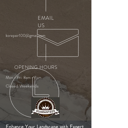
EMAIL
US
korepair100@gmail.com
OPENING HOURS
Mon - Fri: 8am - 7pm
Closed Weekends
Enhance Your Landscape with Expert