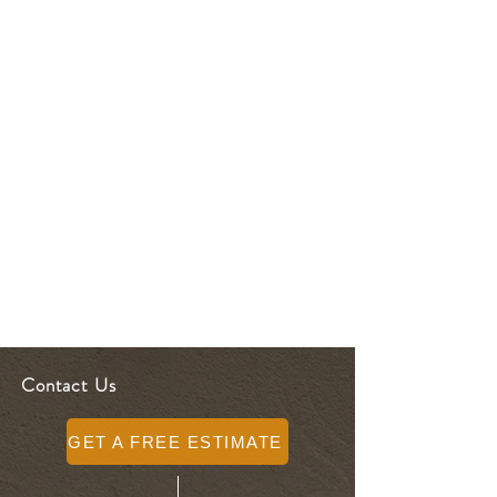
Contact Us
GET A FREE ESTIMATE