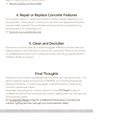
easy-to-install option for instant charm.
👉
See our Outdoor Lighting Ideas
4. Repair or Replace Concrete Features
If your porch, steps, or ramps have cracks or stains, consider repairing or re-
pouring them. Clean, sturdy concrete not only improves appearance but also
prevents safety hazards. Choose finishes and textures that complement your
home’s exterior for a seamless look.
👉
Discover our Concrete Services
5. Clean and Declutter
Sometimes, a simple clean-up makes the biggest difference. Power wash your
siding, windows, and walkways to remove dirt and grime. Remove any broken
or outdated decorations, trim overgrown shrubs, and tidy up garden beds to
instantly refresh your space.
Final Thoughts
Investing in your home’s curb appeal before summer isn’t just about looks — it’s
about creating a space you’re proud of. Whether you’re hosting barbecues,
relaxing with family, or welcoming guests, a beautiful exterior makes every
moment outside even better.
Need help upgrading your outdoor space? Contact
KO Repair
today for
professional interlocking, concrete, and outdoor lighting services. Let’s get your
home summer-ready!
👉
Contact KO Repair
today for professional interlocking, concrete, and
outdoor lighting services. Let’s get your home summer-ready!