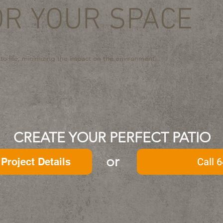
OR YOUR SPACE
 to life, minimizing the impact on the environment.
CREATE YOUR PERFECT PATIO
or
Call 6
Project Details