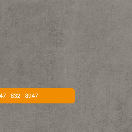
47 - 832 - 8947