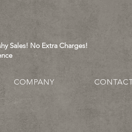
hy Sales! No Extra Charges!
ence
COMPANY
CONTAC