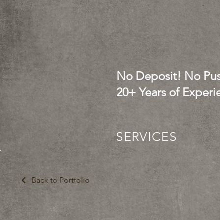
No Deposit! No Pus
20+ Years of Experi
SERVICES
Back to Portfolio