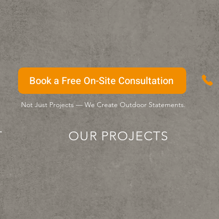
Book a Free On-Site Consultation
Not Just Projects — We Create Outdoor Statements.
T
OUR PROJECTS