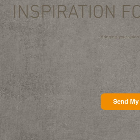
INSPIRATION F
Bringing your vision
Send My 