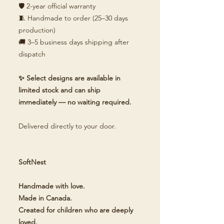
🛡️ 2-year official warranty
🧵 Handmade to order (25–30 days
production)
🚚 3–5 business days shipping after
dispatch
✨ Select designs are available in
limited stock and can ship
immediately — no waiting required.
Delivered directly to your door.
SoftNest
Handmade with love.
Made in Canada.
Created for children who are deeply
loved.