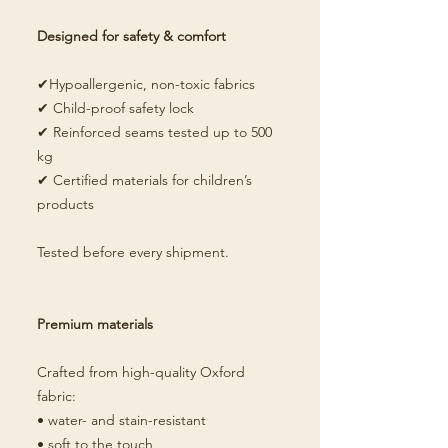
Designed for safety & comfort
✔Hypoallergenic, non-toxic fabrics
✔ Child-proof safety lock
✔ Reinforced seams tested up to 500
kg
✔ Certified materials for children’s
products
Tested before every shipment.
Premium materials
Crafted from high-quality Oxford
fabric:
• water- and stain-resistant
• soft to the touch