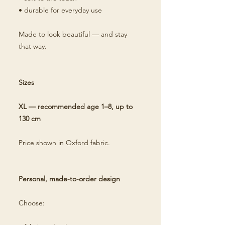
• durable for everyday use
Made to look beautiful — and stay
that way.
Sizes
XL — recommended age 1–8, up to
130 cm
Price shown in Oxford fabric.
Personal, made-to-order design
Choose: