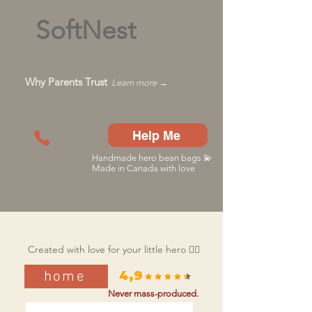
SoftNest
Why Parents Trust
Learn more →
Help Me
Handmade hero bean bags 💫
Made in Canada with love
Created with love for your little hero 🦸‍♂️
home
4,9
Never mass-produced.