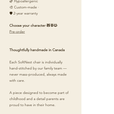
🌿 Hypoallergenic
🎨 Custom-made ·
🛡️ 2-year warranty
Choose your character 🧸🐰🐱
Pre-order
Thoughtfully handmade in Canada
Each SoftNest chair is individually
hand-stitched by our family team —
never mass-produced, always made
with care.
A piece designed to become part of
childhood and a detail parents are
proud to have in their home.