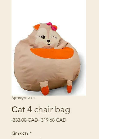
Артикул: 2002
Сat 4 chair bag
Звичайна
За
 333,00 CAD 
319,68 CAD
ціна
розпродажем
Кількість
*