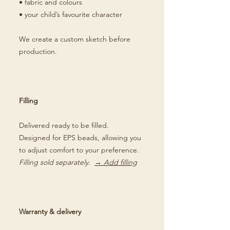
• fabric and colours
• your child’s favourite character
We create a custom sketch before
production.
Filling
Delivered ready to be filled.
Designed for EPS beads, allowing you
to adjust comfort to your preference.
Filling sold separately.
→ Add filling
Warranty & delivery