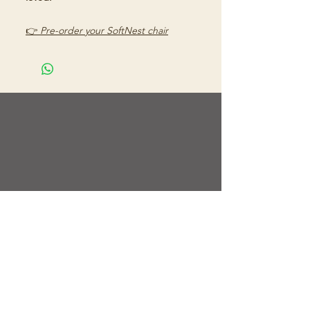
👉
Pre-order your SoftNest chair