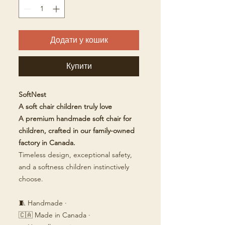
Додати у кошик
Купити
SoftNest
A soft chair children truly love
A premium handmade soft chair for
children, crafted in our family-owned
factory in Canada.
Timeless design, exceptional safety,
and a softness children instinctively
choose.
🧵 Handmade ·
🇨🇦 Made in Canada ·