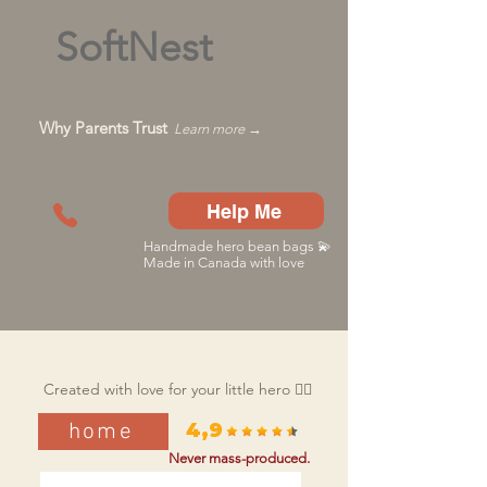
SoftNest
Why Parents Trust
Learn more →
Help Me
Handmade hero bean bags 💫
Made in Canada with love
Created with love for your little hero 🦸‍♂️
home
4,9
Never mass-produced.