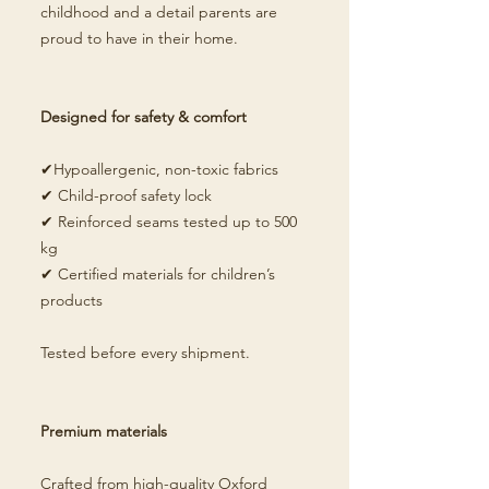
childhood and a detail parents are
proud to have in their home.
Designed for safety & comfort
✔Hypoallergenic, non-toxic fabrics
✔ Child-proof safety lock
✔ Reinforced seams tested up to 500
kg
✔ Certified materials for children’s
products
Tested before every shipment.
Premium materials
Crafted from high-quality Oxford