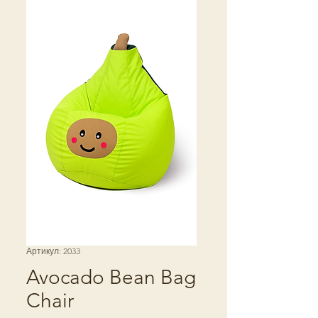
Артикул: 2033
Avocado Bean Bag
Chair