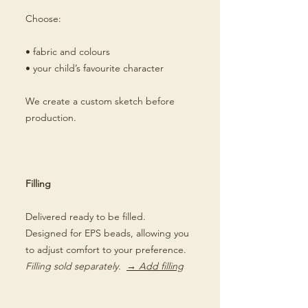
Choose:
• fabric and colours
• your child’s favourite character
We create a custom sketch before
production.
Filling
Delivered ready to be filled.
Designed for EPS beads, allowing you
to adjust comfort to your preference.
Filling sold separately.
→ Add filling