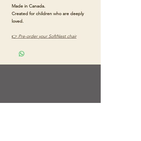
Made in Canada.
Created for children who are deeply
loved.
👉
Pre-order your SoftNest chair