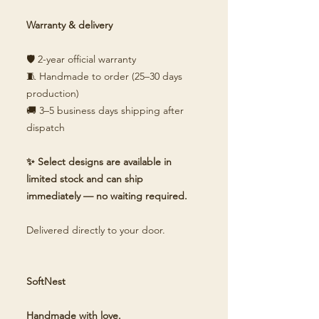
Warranty & delivery
🛡️ 2-year official warranty
🧵 Handmade to order (25–30 days
production)
🚚 3–5 business days shipping after
dispatch
✨ Select designs are available in
limited stock and can ship
immediately — no waiting required.
Delivered directly to your door.
SoftNest
Handmade with love.