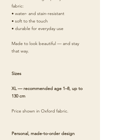
fabric:
• water- and stain-resistant
• soft to the touch
• durable for everyday use
Made to look beautiful — and stay
that way.
Sizes
XL — recommended age 1–8, up to
130 cm
Price shown in Oxford fabric.
Personal, made-to-order design