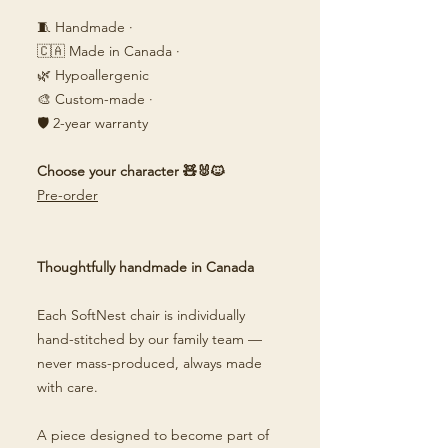
🧵 Handmade ·
🇨🇦 Made in Canada ·
🌿 Hypoallergenic
🎨 Custom-made ·
🛡️ 2-year warranty
Choose your character 🧸🐰🐱
Pre-order
Thoughtfully handmade in Canada
Each SoftNest chair is individually
hand-stitched by our family team —
never mass-produced, always made
with care.
A piece designed to become part of