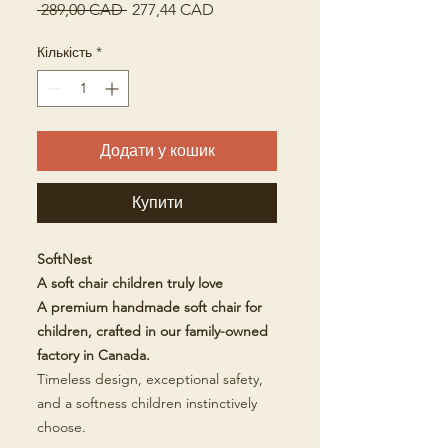
Звичайна
За
 289,00 CAD 
277,44 CAD
ціна
розпродажем
Кількість
*
Додати у кошик
Купити
SoftNest
A soft chair children truly love
A premium handmade soft chair for
children, crafted in our family-owned
factory in Canada.
Timeless design, exceptional safety,
and a softness children instinctively
choose.