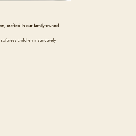
n, crafted in our family-owned
softness children instinctively