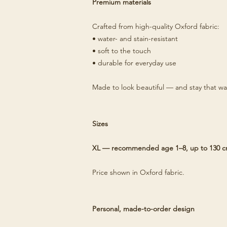
Premium materials
Crafted from high-quality Oxford fabric:
• water- and stain-resistant
• soft to the touch
• durable for everyday use
Made to look beautiful — and stay that wa
Sizes
XL — recommended age 1–8, up to 130 
Price shown in Oxford fabric.
Personal, made-to-order design