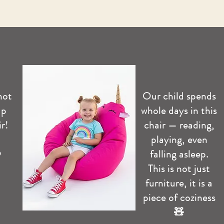
not
Our child spends
up
whole days in this
r!
chair — reading,
playing, even
️
falling asleep.
This is not just
furniture, it is a
piece of coziness
🧸