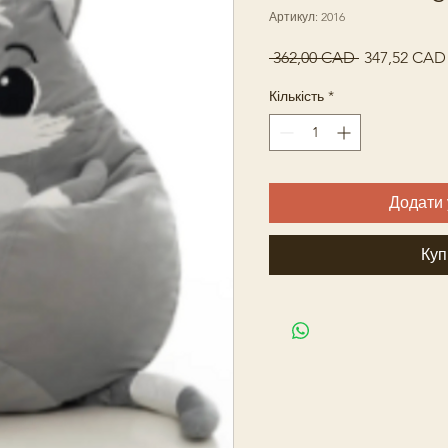
Артикул: 2016
Звичайна
 362,00 CAD 
347,52 CAD
ціна
Кількість
*
Додати 
Куп