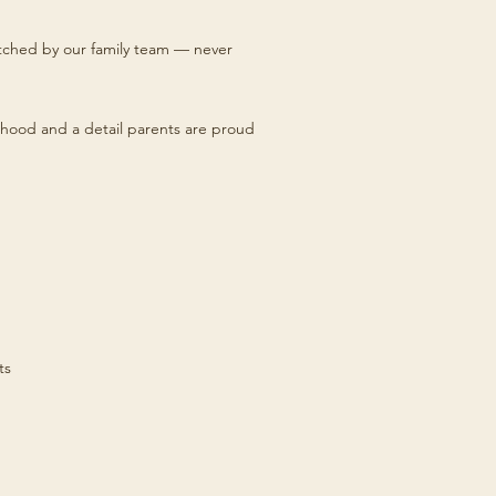
titched by our family team — never
hood and a detail parents are proud
ts