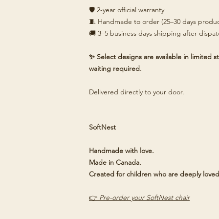
🛡️ 2-year official warranty
🧵 Handmade to order (25–30 days produc
🚚 3–5 business days shipping after dispa
✨ Select designs are available in limited
waiting required.
Delivered directly to your door.
SoftNest
Handmade with love.
Made in Canada.
Created for children who are deeply loved
👉
Pre-order your SoftNest chair