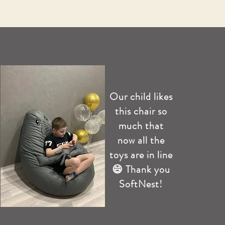
Our child likes
this chair so
much that
now all the
toys are in line
😄 Thank you
SoftNest!