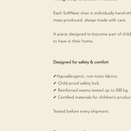
Each SoftNest chair is individually hand-s
mass-produced, always made with care.
A piece designed to become part of child
to have in their home.
Designed for safety & comfort
✔Hypoallergenic, non-toxic fabrics
✔ Child-proof safety lock
✔ Reinforced seams tested up to 500 kg
✔ Certified materials for children’s produc
Tested before every shipment.