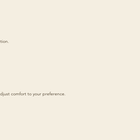
tion.
djust comfort to your preference.