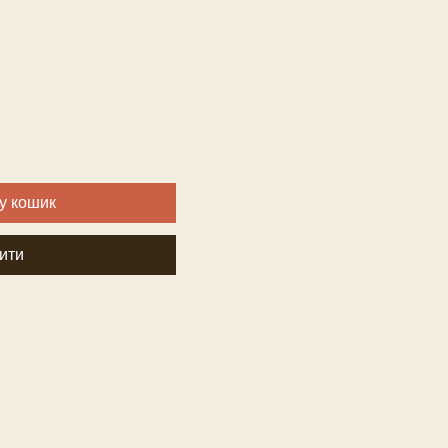
За
розпродажем
у кошик
ити