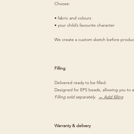
Choose:
• fabric and colours
• your child’s favourite character
We create a custom sketch before produc
Filling
Delivered ready to be filled.
Designed for EPS beads, allowing you to a
Filling sold separately.
→ Add filling
Warranty & delivery