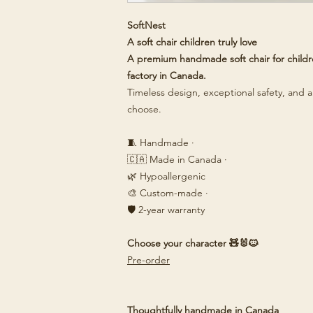
SoftNest
A soft chair children truly love
A premium handmade soft chair for childre
factory in Canada.
Timeless design, exceptional safety, and a 
choose.
🧵 Handmade ·
🇨🇦 Made in Canada ·
🌿 Hypoallergenic
🎨 Custom-made ·
🛡️ 2-year warranty
Choose your character 🧸🐰🐱
Pre-order
Thoughtfully handmade in Canada