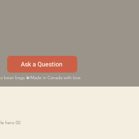
Ask a Question
 bean bags 💫Made in Canada with love
e hero 🦸‍♂️