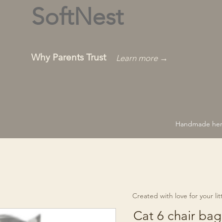
SoftNest
Why Parents Trust
Learn more →
Handmade hero
Created with love for your littl
Cat 6 chair bag