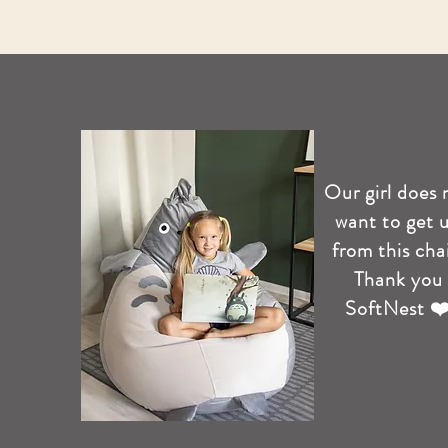
Our girl does 
want to get 
from this chai
Thank you
SoftNest ❤