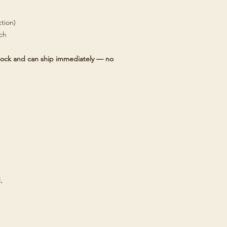
tion)
tch
 stock and can ship immediately — no
.