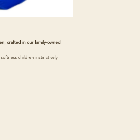
n, crafted in our family-owned
softness children instinctively