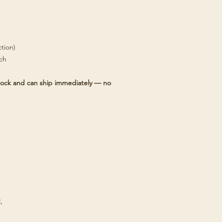
tion)
tch
 stock and can ship immediately — no
.