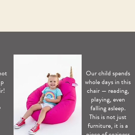
not
Our child spends
up
whole days in this
r!
chair — reading,
playing, even
️
falling asleep.
This is not just
furniture, it is a
piece of coziness