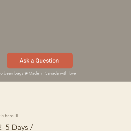
Ask a Question
 bean bags 💫Made in Canada with love
e hero 🦸‍♂️
2–5 Days /