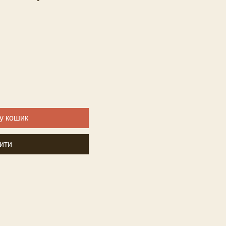
у кошик
ити