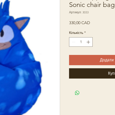
Sonic chair bag
Артикул: 3033
Ціна
330,00 CAD
Кількість
*
Додати 
Куп