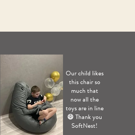
Our child likes
this chair so
much that
now all the
toys are in line
😄 Thank you
SoftNest!