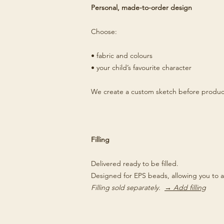
Personal, made-to-order design
Choose:
• fabric and colours
• your child’s favourite character
We create a custom sketch before produc
Filling
Delivered ready to be filled.
Designed for EPS beads, allowing you to a
Filling sold separately.
→ Add filling