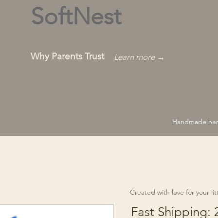
SoftNest
Why Parents Trust
Learn more →
Handmade hero
Created with love for your littl
Fast Shipping: 