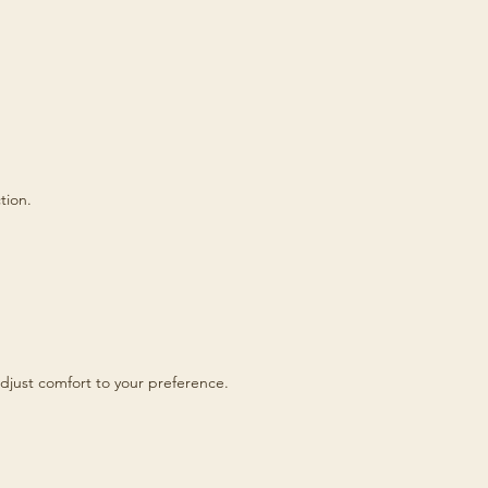
tion.
djust comfort to your preference.