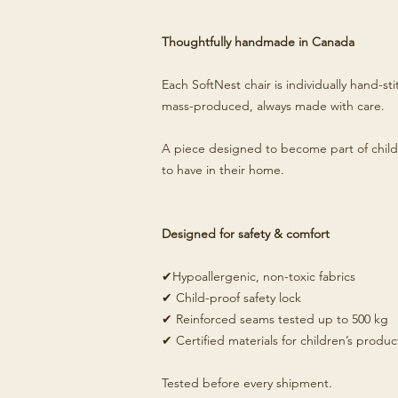
Thoughtfully handmade in Canada
Each SoftNest chair is individually hand-s
mass-produced, always made with care.
A piece designed to become part of child
to have in their home.
Designed for safety & comfort
✔Hypoallergenic, non-toxic fabrics
✔ Child-proof safety lock
✔ Reinforced seams tested up to 500 kg
✔ Certified materials for children’s produc
Tested before every shipment.