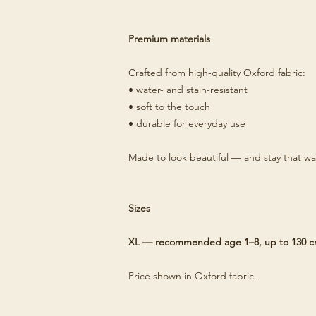
Premium materials
Crafted from high-quality Oxford fabric:
• water- and stain-resistant
• soft to the touch
• durable for everyday use
Made to look beautiful — and stay that wa
Sizes
XL — recommended age 1–8, up to 130 
Price shown in Oxford fabric.