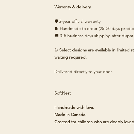
Warranty & delivery
🛡️ 2-year official warranty
🧵 Handmade to order (25–30 days produc
🚚 3–5 business days shipping after dispa
✨ Select designs are available in limited
waiting required.
Delivered directly to your door.
SoftNest
Handmade with love.
Made in Canada.
Created for children who are deeply loved