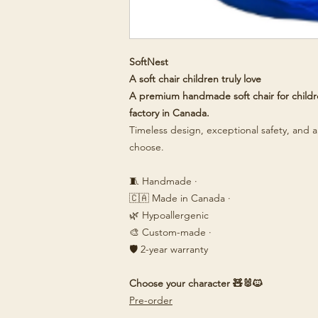
SoftNest
A soft chair children truly love
A premium handmade soft chair for childre
factory in Canada.
Timeless design, exceptional safety, and a 
choose.
🧵 Handmade ·
🇨🇦 Made in Canada ·
🌿 Hypoallergenic
🎨 Custom-made ·
🛡️ 2-year warranty
Choose your character 🧸🐰🐱
Pre-order