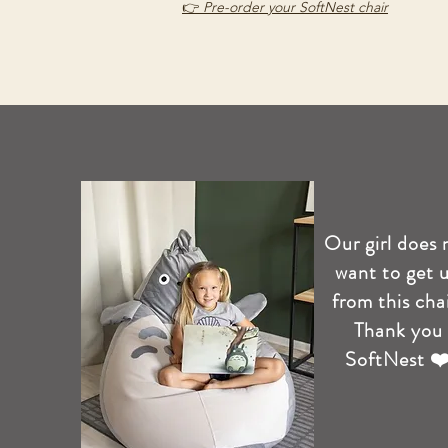
👉
Pre-order your SoftNest chair
Our girl does 
want to get 
from this chai
Thank you
SoftNest ❤