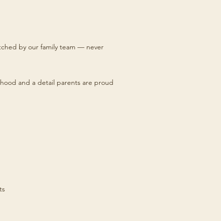
titched by our family team — never
hood and a detail parents are proud
ts