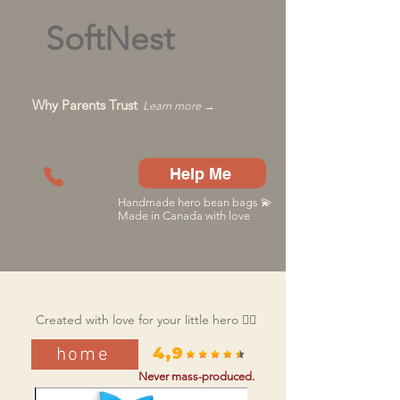
SoftNest
Why Parents Trust
Learn more →
Help Me
Handmade hero bean bags 💫
Made in Canada with love
Created with love for your little hero 🦸‍♂️
home
4,9
Never mass-produced.