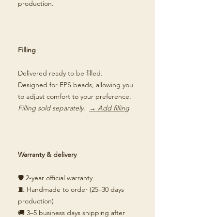
production.
Filling
Delivered ready to be filled.
Designed for EPS beads, allowing you
to adjust comfort to your preference.
Filling sold separately.
→ Add filling
Warranty & delivery
🛡️ 2-year official warranty
🧵 Handmade to order (25–30 days
production)
🚚 3–5 business days shipping after