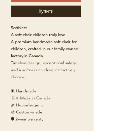
Купити
SoftNest
A soft chair children truly love
A premium handmade soft chair for
children, crafted in our family-owned
factory in Canada.
Timeless design, exceptional safety,
and a softness children instinctively
choose.
🧵 Handmade ·
🇨🇦 Made in Canada ·
🌿 Hypoallergenic
🎨 Custom-made ·
🛡️ 2-year warranty