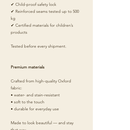
✔ Child-proof safety lock
✔ Reinforced seams tested up to 500
kg
✔ Certified materials for children’s
products
Tested before every shipment.
Premium materials
Crafted from high-quality Oxford
fabric:
• water- and stain-resistant
• soft to the touch
• durable for everyday use
Made to look beautiful — and stay
that way.