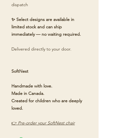
dispatch
✨ Select designs are available in
limited stock and can ship
immediately — no waiting required.
Delivered directly to your door.
SoftNest
Handmade with love.
Made in Canada.
Created for children who are deeply
loved.
👉
Pre-order your SoftNest chair