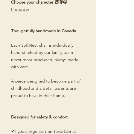
Choose your character 🧸🐰🐱
Pre-order
Thoughtfully handmade in Canada
Each SoftNest chair is individually
hand-stitched by our family team —
never mass-produced, always made
with care.
A piece designed to become part of
childhood and a detail parents are
proud to have in their home.
Designed for safety & comfort
✔Hypoallergenic, non-toxic fabrics