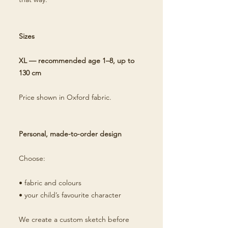
Sizes
XL — recommended age 1–8, up to
130 cm
Price shown in Oxford fabric.
Personal, made-to-order design
Choose:
• fabric and colours
• your child’s favourite character
We create a custom sketch before