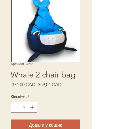
Артикул: 2022
Whale 2 chair bag
Звичайна
За
 374,00 CAD 
359,04 CAD
ціна
розпродажем
Кількість
*
Додати у кошик