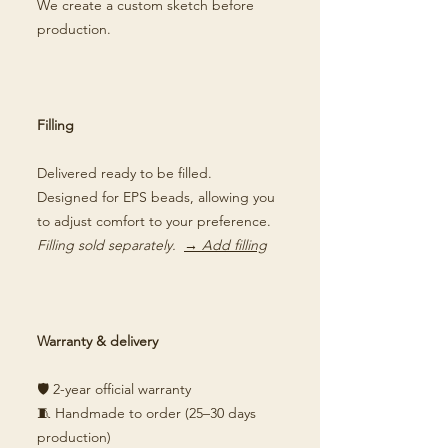
We create a custom sketch before
production.
Filling
Delivered ready to be filled.
Designed for EPS beads, allowing you
to adjust comfort to your preference.
Filling sold separately.
→ Add filling
Warranty & delivery
🛡️ 2-year official warranty
🧵 Handmade to order (25–30 days
production)