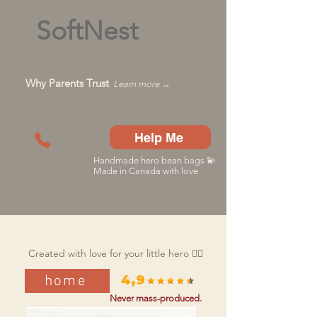
SoftNest
Why Parents Trust
Learn more →
Help Me
Handmade hero bean bags 💫
Made in Canada with love
Created with love for your little hero 🦸‍♂️
home
4,9
Never mass-produced.