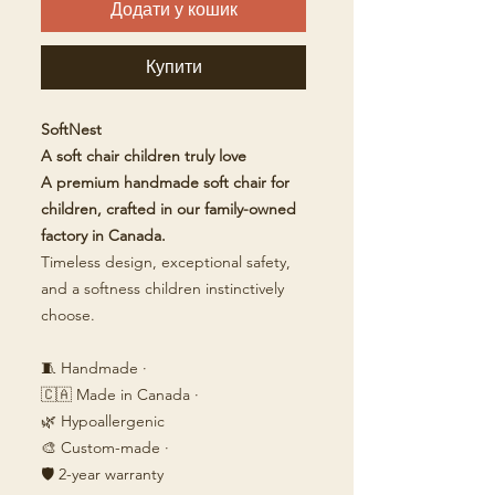
Додати у кошик
Купити
SoftNest
A soft chair children truly love
A premium handmade soft chair for
children, crafted in our family-owned
factory in Canada.
Timeless design, exceptional safety,
and a softness children instinctively
choose.
🧵 Handmade ·
🇨🇦 Made in Canada ·
🌿 Hypoallergenic
🎨 Custom-made ·
🛡️ 2-year warranty