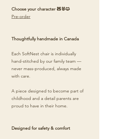
Choose your character 🧸🐰🐱
Pre-order
Thoughtfully handmade in Canada
Each SoftNest chair is individually
hand-stitched by our family team —
never mass-produced, always made
with care.
A piece designed to become part of
childhood and a detail parents are
proud to have in their home.
Designed for safety & comfort