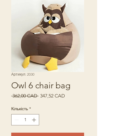
Артикул: 2030
Owl 6 chair bag
Звичайна
За
 362,00 CAD 
347,52 CAD
ціна
розпродажем
Кількість
*