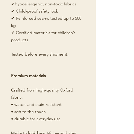
✔Hypoallergenic, non-toxic fabrics
✔ Child-proof safety lock
✔ Reinforced seams tested up to 500
kg
✔ Certified materials for children’s
products
Tested before every shipment.
Premium materials
Crafted from high-quality Oxford
fabric:
• water- and stain-resistant
• soft to the touch
• durable for everyday use
Made to look beautiful — and stay