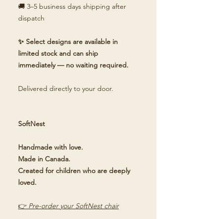
🚚 3–5 business days shipping after
dispatch
✨ Select designs are available in
limited stock and can ship
immediately — no waiting required.
Delivered directly to your door.
SoftNest
Handmade with love.
Made in Canada.
Created for children who are deeply
loved.
👉
Pre-order your SoftNest chair