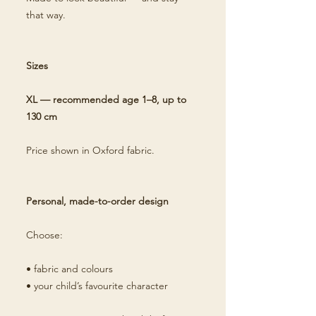
that way.
Sizes
XL — recommended age 1–8, up to
130 cm
Price shown in Oxford fabric.
Personal, made-to-order design
Choose:
• fabric and colours
• your child’s favourite character