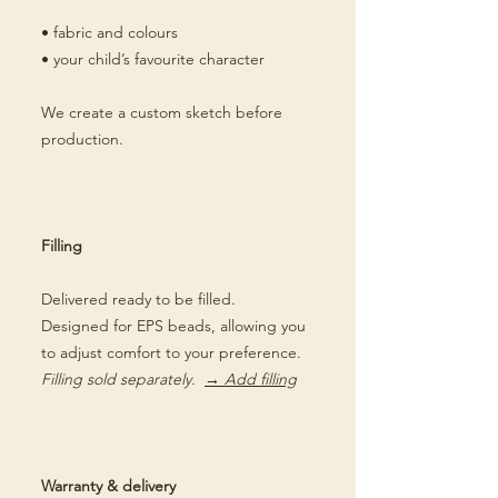
• fabric and colours
• your child’s favourite character
We create a custom sketch before
production.
Filling
Delivered ready to be filled.
Designed for EPS beads, allowing you
to adjust comfort to your preference.
Filling sold separately.
→ Add filling
Warranty & delivery