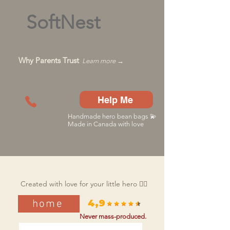
SoftNest
Why Parents Trust
Learn more →
Help Me
Handmade hero bean bags 💫
Made in Canada with love
Created with love for your little hero 🦸‍♂️
home
4,9
Never mass-produced.