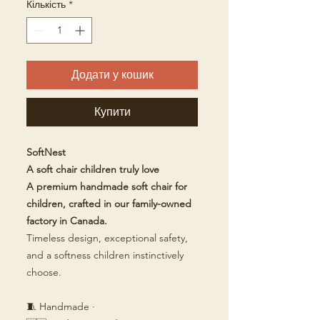
Кількість
*
Додати у кошик
Купити
SoftNest
A soft chair children truly love
A premium handmade soft chair for
children, crafted in our family-owned
factory in Canada.
Timeless design, exceptional safety,
and a softness children instinctively
choose.
🧵 Handmade ·