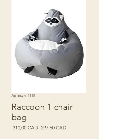
Артикул: 1115
Raccoon 1 chair
bag
Звичайна
За
 310,00 CAD 
297,60 CAD
ціна
розпродажем