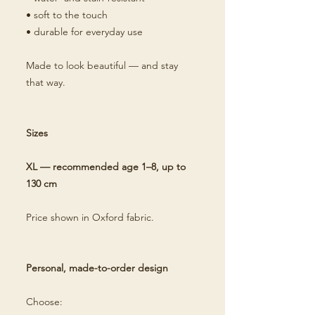
• soft to the touch
• durable for everyday use
Made to look beautiful — and stay
that way.
Sizes
XL — recommended age 1–8, up to
130 cm
Price shown in Oxford fabric.
Personal, made-to-order design
Choose: