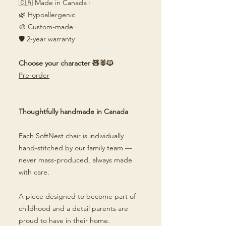
🇨🇦 Made in Canada ·
🌿 Hypoallergenic
🎨 Custom-made ·
🛡️ 2-year warranty
Choose your character 🧸🐰🐱
Pre-order
Thoughtfully handmade in Canada
Each SoftNest chair is individually
hand-stitched by our family team —
never mass-produced, always made
with care.
A piece designed to become part of
childhood and a detail parents are
proud to have in their home.