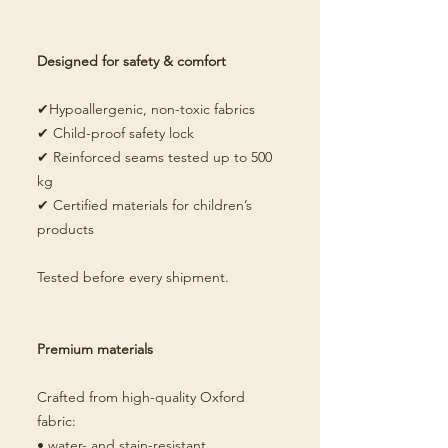
Designed for safety & comfort
✔Hypoallergenic, non-toxic fabrics
✔ Child-proof safety lock
✔ Reinforced seams tested up to 500
kg
✔ Certified materials for children’s
products
Tested before every shipment.
Premium materials
Crafted from high-quality Oxford
fabric:
• water- and stain-resistant