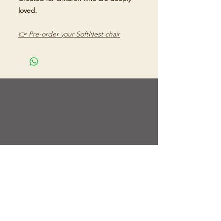
loved.
👉
Pre-order your SoftNest chair