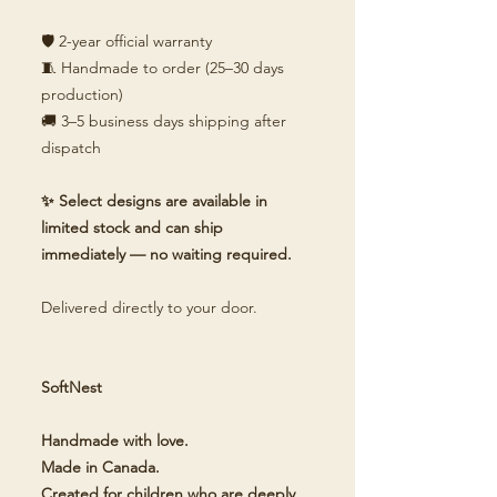
🛡️ 2-year official warranty
🧵 Handmade to order (25–30 days
production)
🚚 3–5 business days shipping after
dispatch
✨ Select designs are available in
limited stock and can ship
immediately — no waiting required.
Delivered directly to your door.
SoftNest
Handmade with love.
Made in Canada.
Created for children who are deeply